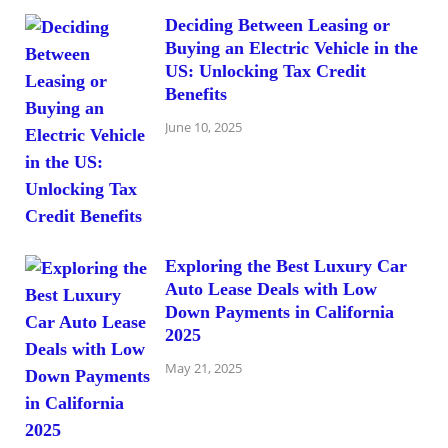
Deciding Between Leasing or
Buying an Electric Vehicle in the
US: Unlocking Tax Credit
Benefits
June 10, 2025
Exploring the Best Luxury Car
Auto Lease Deals with Low
Down Payments in California
2025
May 21, 2025