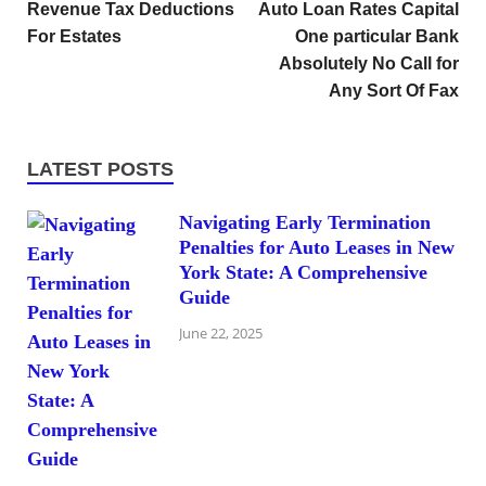
Revenue Tax Deductions
Auto Loan Rates Capital
For Estates
One particular Bank
Absolutely No Call for
Any Sort Of Fax
LATEST POSTS
Navigating Early Termination
Penalties for Auto Leases in New
York State: A Comprehensive
Guide
June 22, 2025