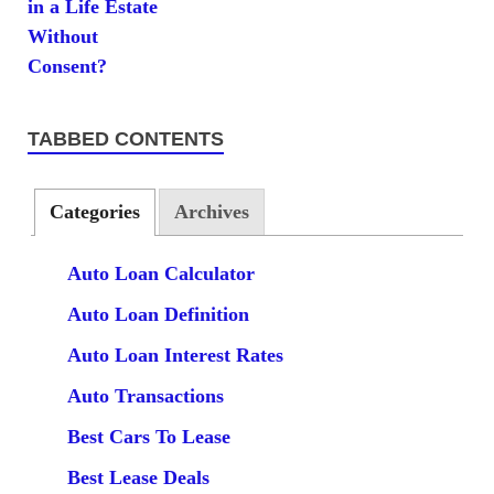
TABBED CONTENTS
Categories
Archives
Auto Loan Calculator
Auto Loan Definition
Auto Loan Interest Rates
Auto Transactions
Best Cars To Lease
Best Lease Deals