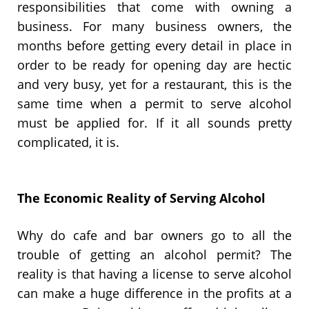
responsibilities that come with owning a
business. For many business owners, the
months before getting every detail in place in
order to be ready for opening day are hectic
and very busy, yet for a restaurant, this is the
same time when a permit to serve alcohol
must be applied for. If it all sounds pretty
complicated, it is.
The Economic Reality of Serving Alcohol
Why do cafe and bar owners go to all the
trouble of getting an alcohol permit? The
reality is that having a license to serve alcohol
can make a huge difference in the profits at a