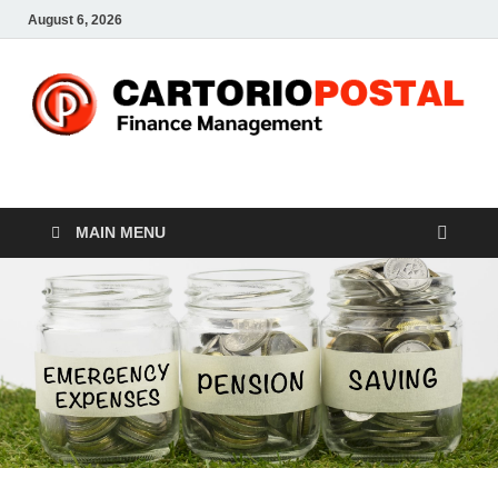
August 6, 2026
CP-Finance
Finance Manangement
MAIN MENU