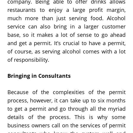
company. Being able to offer drinks allows
restaurants to enjoy a large profit margin,
much more than just serving food. Alcohol
service can also bring in a larger customer
base, so it makes a lot of sense to go ahead
and get a permit. It’s crucial to have a permit,
of course, as serving alcohol comes with a lot
of responsibility.
Bringing in Consultants
Because of the complexities of the permit
process, however, it can take up to six months
to get a permit and go through all the myriad
details of the process. This is why some
business owners call on the services of permit