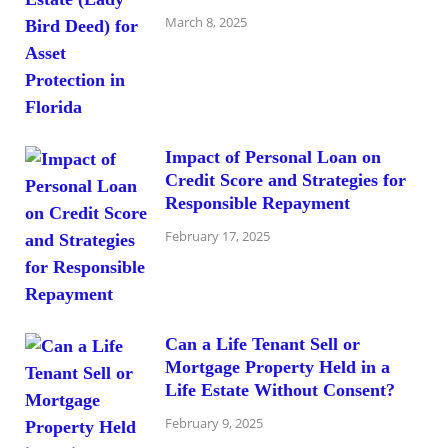
March 8, 2025
Impact of Personal Loan on
Credit Score and Strategies for
Responsible Repayment
February 17, 2025
Can a Life Tenant Sell or
Mortgage Property Held in a
Life Estate Without Consent?
February 9, 2025