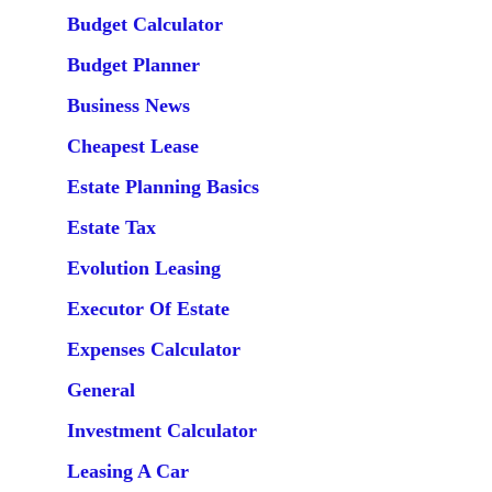
Budget Calculator
Budget Planner
Business News
Cheapest Lease
Estate Planning Basics
Estate Tax
Evolution Leasing
Executor Of Estate
Expenses Calculator
General
Investment Calculator
Leasing A Car