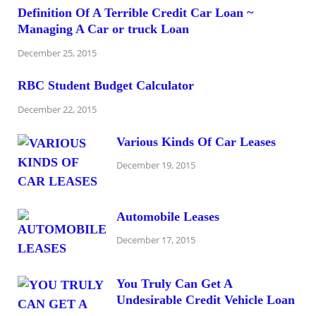
Definition Of A Terrible Credit Car Loan ~
Managing A Car or truck Loan
December 25, 2015
RBC Student Budget Calculator
December 22, 2015
Various Kinds Of Car Leases
December 19, 2015
Automobile Leases
December 17, 2015
You Truly Can Get A
Undesirable Credit Vehicle Loan