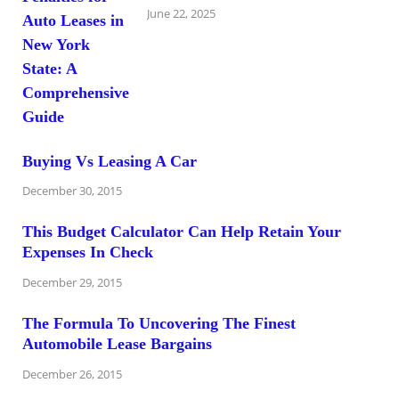
June 22, 2025
Buying Vs Leasing A Car
December 30, 2015
This Budget Calculator Can Help Retain Your
Expenses In Check
December 29, 2015
The Formula To Uncovering The Finest
Automobile Lease Bargains
December 26, 2015