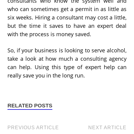
consultants who know the system well and
who can sometimes get a permit in as little as
six weeks. Hiring a consultant may cost a little,
but the time it saves to have an expert deal
with the process is money saved.
So, if your business is looking to serve alcohol,
take a look at how much a consulting agency
can help. Using this type of expert help can
really save you in the long run.
RELATED POSTS
PREVIOUS ARTICLE
NEXT ARTICLE