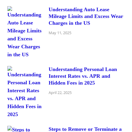
Understanding Auto Lease
Mileage Limits and Excess Wear
Charges in the US
May 11, 2025
Understanding Personal Loan
Interest Rates vs. APR and
Hidden Fees in 2025
April 22, 2025
Steps to Remove or Terminate a