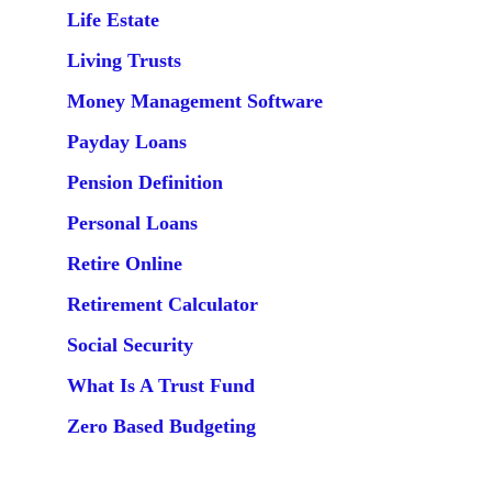
Life Estate
Living Trusts
Money Management Software
Payday Loans
Pension Definition
Personal Loans
Retire Online
Retirement Calculator
Social Security
What Is A Trust Fund
Zero Based Budgeting