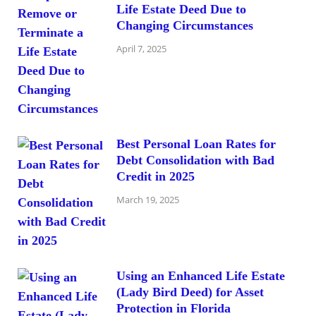
Life Estate Deed Due to
Changing Circumstances
April 7, 2025
Best Personal Loan Rates for
Debt Consolidation with Bad
Credit in 2025
March 19, 2025
Using an Enhanced Life Estate
(Lady Bird Deed) for Asset
Protection in Florida