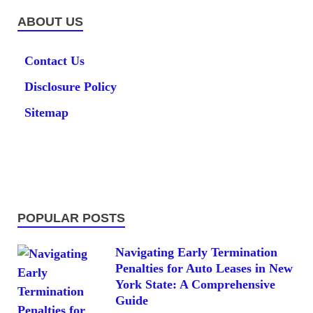
ABOUT US
Contact Us
Disclosure Policy
Sitemap
POPULAR POSTS
Navigating Early Termination
Penalties for Auto Leases in New
York State: A Comprehensive
Guide