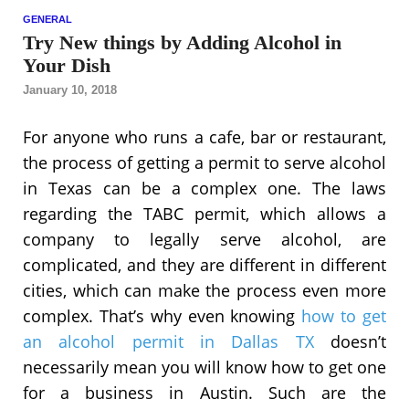
GENERAL
Try New things by Adding Alcohol in
Your Dish
January 10, 2018
For anyone who runs a cafe, bar or restaurant,
the process of getting a permit to serve alcohol
in Texas can be a complex one. The laws
regarding the TABC permit, which allows a
company to legally serve alcohol, are
complicated, and they are different in different
cities, which can make the process even more
complex. That’s why even knowing
how to get
an alcohol permit in Dallas TX
doesn’t
necessarily mean you will know how to get one
for a business in Austin. Such are the