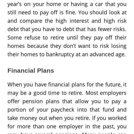
year’s on your home or having a car that you
still need to pay off is fine. You should look at
and compare the high interest and high risk
debt that you have to debt that has fewer risks.
Some refuse to retire until they pay off their
homes because they don’t want to risk losing
their homes to bankruptcy at an advanced age.
Financial Plans
When you have financial plans for the future, it
may be a good time to retire. Most employers
offer pension plans that allow you to pay a
portion of your paycheck into that fund and
take money out when you retire. If you worked
for more than one employer in the past, you