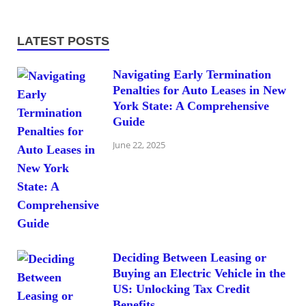
LATEST POSTS
Navigating Early Termination
Penalties for Auto Leases in New
York State: A Comprehensive
Guide
June 22, 2025
Deciding Between Leasing or
Buying an Electric Vehicle in the
US: Unlocking Tax Credit
Benefits