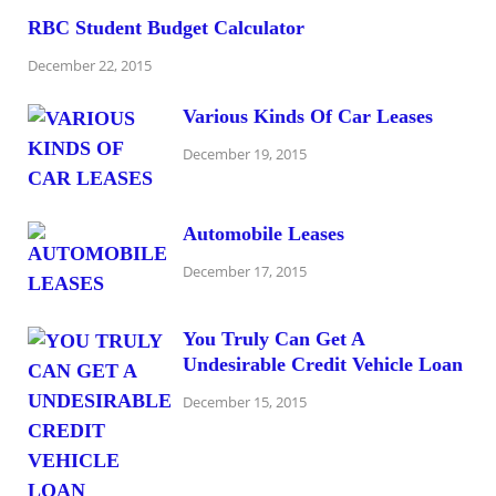
RBC Student Budget Calculator
December 22, 2015
Various Kinds Of Car Leases
December 19, 2015
Automobile Leases
December 17, 2015
You Truly Can Get A
Undesirable Credit Vehicle Loan
December 15, 2015