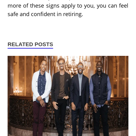
more of these signs apply to you, you can feel
safe and confident in retiring.
RELATED POSTS