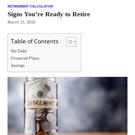
RETIREMENT CALCULATOR
Signs You’re Ready to Retire
March 15, 2018
Table of Contents
No Debt
Financial Plans
Savings