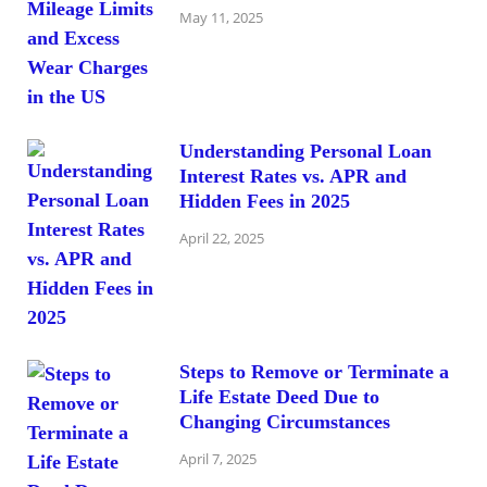
May 11, 2025
Understanding Personal Loan
Interest Rates vs. APR and
Hidden Fees in 2025
April 22, 2025
Steps to Remove or Terminate a
Life Estate Deed Due to
Changing Circumstances
April 7, 2025