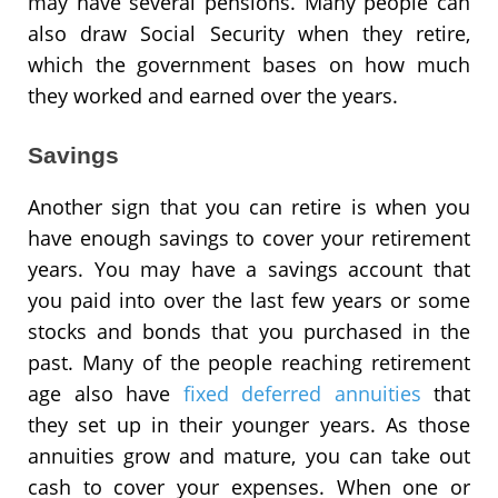
may have several pensions. Many people can
also draw Social Security when they retire,
which the government bases on how much
they worked and earned over the years.
Savings
Another sign that you can retire is when you
have enough savings to cover your retirement
years. You may have a savings account that
you paid into over the last few years or some
stocks and bonds that you purchased in the
past. Many of the people reaching retirement
age also have
fixed deferred annuities
that
they set up in their younger years. As those
annuities grow and mature, you can take out
cash to cover your expenses. When one or