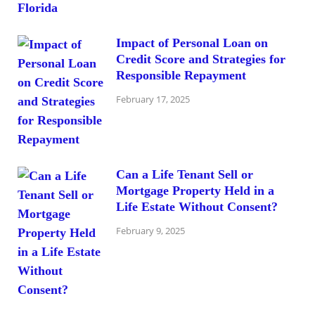
Impact of Personal Loan on
Credit Score and Strategies for
Responsible Repayment
February 17, 2025
Can a Life Tenant Sell or
Mortgage Property Held in a
Life Estate Without Consent?
February 9, 2025