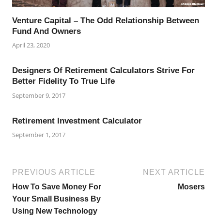
Venture Capital – The Odd Relationship Between
Fund And Owners
April 23, 2020
Designers Of Retirement Calculators Strive For
Better Fidelity To True Life
September 9, 2017
Retirement Investment Calculator
September 1, 2017
PREVIOUS ARTICLE
NEXT ARTICLE
How To Save Money For
Mosers
Your Small Business By
Using New Technology