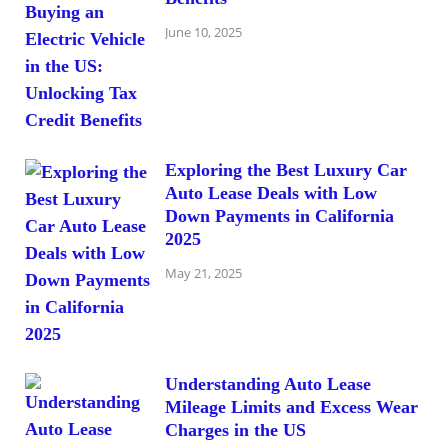
June 10, 2025
Exploring the Best Luxury Car
Auto Lease Deals with Low
Down Payments in California
2025
May 21, 2025
Understanding Auto Lease
Mileage Limits and Excess Wear
Charges in the US