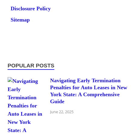
Disclosure Policy
Sitemap
POPULAR POSTS
Navigating Early Termination
Penalties for Auto Leases in New
York State: A Comprehensive
Guide
June 22, 2025