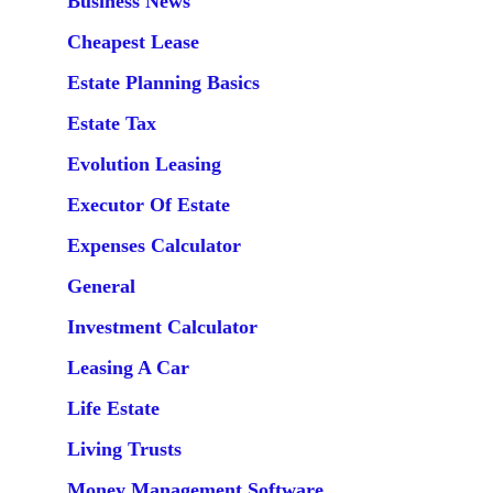
Business News
Cheapest Lease
Estate Planning Basics
Estate Tax
Evolution Leasing
Executor Of Estate
Expenses Calculator
General
Investment Calculator
Leasing A Car
Life Estate
Living Trusts
Money Management Software