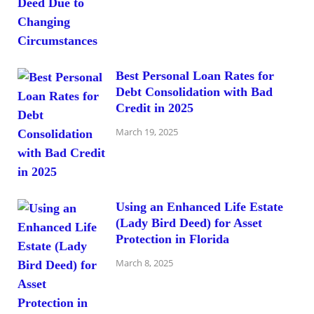
Best Personal Loan Rates for
Debt Consolidation with Bad
Credit in 2025
March 19, 2025
Using an Enhanced Life Estate
(Lady Bird Deed) for Asset
Protection in Florida
March 8, 2025