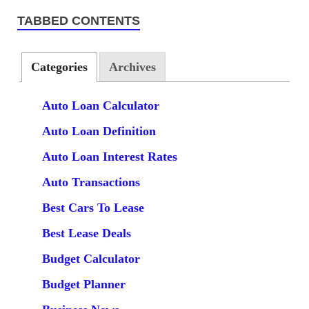
TABBED CONTENTS
Categories
Archives
Auto Loan Calculator
Auto Loan Definition
Auto Loan Interest Rates
Auto Transactions
Best Cars To Lease
Best Lease Deals
Budget Calculator
Budget Planner