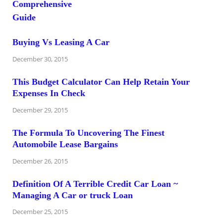
Buying Vs Leasing A Car
December 30, 2015
This Budget Calculator Can Help Retain Your
Expenses In Check
December 29, 2015
The Formula To Uncovering The Finest
Automobile Lease Bargains
December 26, 2015
Definition Of A Terrible Credit Car Loan ~
Managing A Car or truck Loan
December 25, 2015