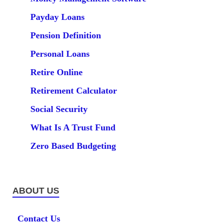
Payday Loans
Pension Definition
Personal Loans
Retire Online
Retirement Calculator
Social Security
What Is A Trust Fund
Zero Based Budgeting
ABOUT US
Contact Us