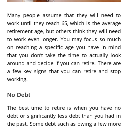
Many people assume that they will need to
work until they reach 65, which is the average
retirement age, but others think they will need
to work even longer. You may focus so much
on reaching a specific age you have in mind
that you don’t take the time to actually look
around and decide if you can retire. There are
a few key signs that you can retire and stop
working.
No Debt
The best time to retire is when you have no
debt or significantly less debt than you had in
the past. Some debt such as owing a few more