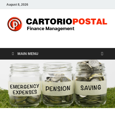
August 8, 2026
CP-Finance
Finance Manangement
MAIN MENU