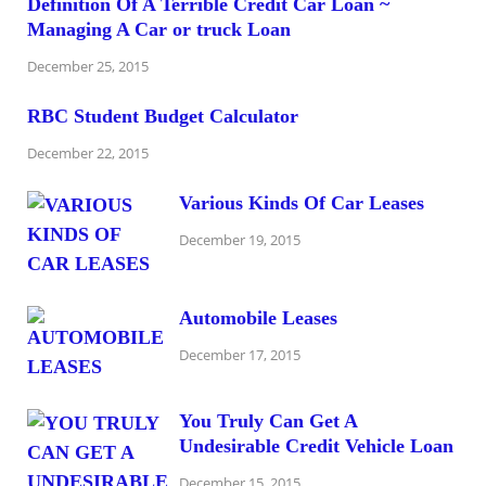
Definition Of A Terrible Credit Car Loan ~
Managing A Car or truck Loan
December 25, 2015
RBC Student Budget Calculator
December 22, 2015
Various Kinds Of Car Leases
December 19, 2015
Automobile Leases
December 17, 2015
You Truly Can Get A
Undesirable Credit Vehicle Loan
December 15, 2015