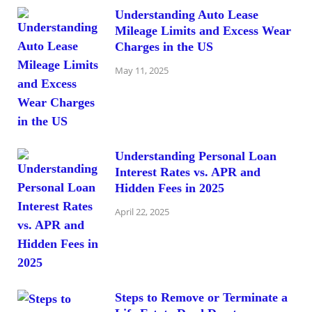
Understanding Auto Lease
Mileage Limits and Excess Wear
Charges in the US
May 11, 2025
Understanding Personal Loan
Interest Rates vs. APR and
Hidden Fees in 2025
April 22, 2025
Steps to Remove or Terminate a