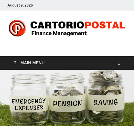
August 9, 2026
CP-Finance
Finance Manangement
MAIN MENU