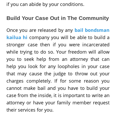
if you can abide by your conditions.
Build Your Case Out in The Community
Once you are released by any
bail bondsman
kailua hi
company you will be able to build a
stronger case then if you were incarcerated
while trying to do so. Your freedom will allow
you to seek help from an attorney that can
help you look for any loopholes in your case
that may cause the judge to throw out your
charges completely. If for some reason you
cannot make bail and you have to build your
case from the inside, it is important to write an
attorney or have your family member request
their services for you.