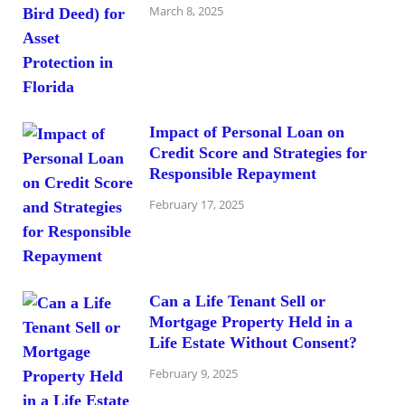
March 8, 2025
Impact of Personal Loan on
Credit Score and Strategies for
Responsible Repayment
February 17, 2025
Can a Life Tenant Sell or
Mortgage Property Held in a
Life Estate Without Consent?
February 9, 2025