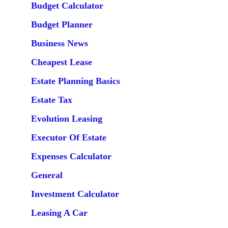
Budget Calculator
Budget Planner
Business News
Cheapest Lease
Estate Planning Basics
Estate Tax
Evolution Leasing
Executor Of Estate
Expenses Calculator
General
Investment Calculator
Leasing A Car