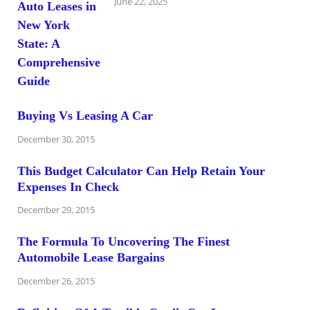
June 22, 2025
Buying Vs Leasing A Car
December 30, 2015
This Budget Calculator Can Help Retain Your
Expenses In Check
December 29, 2015
The Formula To Uncovering The Finest
Automobile Lease Bargains
December 26, 2015