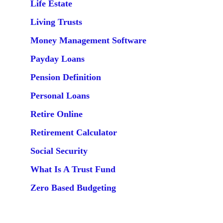
Life Estate
Living Trusts
Money Management Software
Payday Loans
Pension Definition
Personal Loans
Retire Online
Retirement Calculator
Social Security
What Is A Trust Fund
Zero Based Budgeting