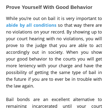
Prove Yourself With Good Behavior
While you’re out on bail it is very important to
abide by all conditions
so that way there are
no violations on your record. By showing up to
your court hearing with no violations, you will
prove to the judge that you are able to act
accordingly out in society. When you show
your good behavior to the courts you will get
more leniency with your charge and have the
possibility of getting the same type of bail in
the future if you are to ever be in trouble with
the law again.
Bail bonds are an excellent alternative to
remaining incarcerated until your court