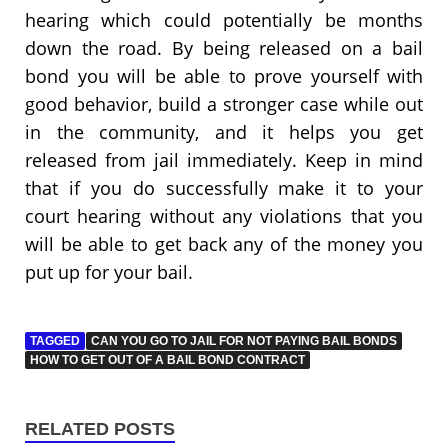
hearing which could potentially be months
down the road. By being released on a bail
bond you will be able to prove yourself with
good behavior, build a stronger case while out
in the community, and it helps you get
released from jail immediately. Keep in mind
that if you do successfully make it to your
court hearing without any violations that you
will be able to get back any of the money you
put up for your bail.
TAGGED
CAN YOU GO TO JAIL FOR NOT PAYING BAIL BONDS
HOW TO GET OUT OF A BAIL BOND CONTRACT
RELATED POSTS