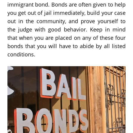
immigrant bond. Bonds are often given to help
you get out of jail immediately, build your case
out in the community, and prove yourself to
the judge with good behavior. Keep in mind
that when you are placed on any of these four
bonds that you will have to abide by all listed
conditions.