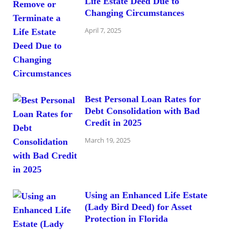
Life Estate Deed Due to
Changing Circumstances
April 7, 2025
Best Personal Loan Rates for
Debt Consolidation with Bad
Credit in 2025
March 19, 2025
Using an Enhanced Life Estate
(Lady Bird Deed) for Asset
Protection in Florida