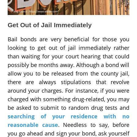
Get Out of Jail Immediately
Bail bonds are very beneficial for those you
looking to get out of jail immediately rather
than waiting for your court hearing that could
possibly be months away. Although a bond will
allow you to be released from the county jail,
there are always stipulations that revolve
around your charges. For instance, if you were
charged with something drug-related, you may
be asked to submit to random drug tests and
searching of your residence with no
reasonable cause
. Needless to say, before
you go ahead and sign your bond, ask yourself