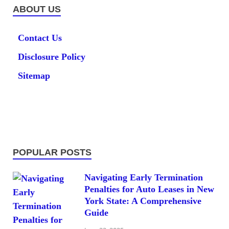
ABOUT US
Contact Us
Disclosure Policy
Sitemap
POPULAR POSTS
Navigating Early Termination
Penalties for Auto Leases in New
York State: A Comprehensive
Guide