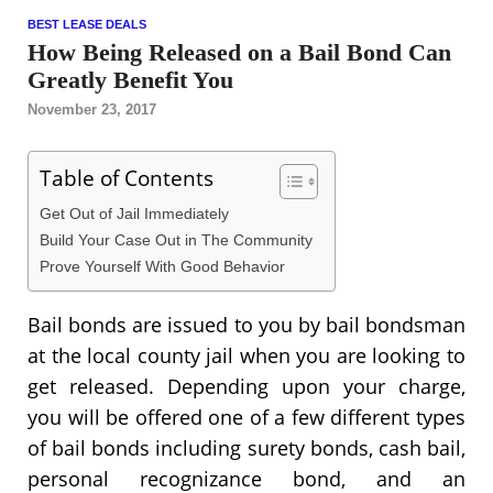
BEST LEASE DEALS
How Being Released on a Bail Bond Can
Greatly Benefit You
November 23, 2017
Table of Contents
Get Out of Jail Immediately
Build Your Case Out in The Community
Prove Yourself With Good Behavior
Bail bonds are issued to you by bail bondsman
at the local county jail when you are looking to
get released. Depending upon your charge,
you will be offered one of a few different types
of bail bonds including surety bonds, cash bail,
personal recognizance bond, and an