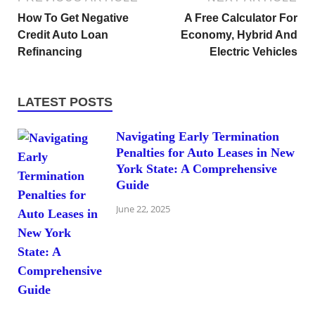
How To Get Negative
A Free Calculator For
Credit Auto Loan
Economy, Hybrid And
Refinancing
Electric Vehicles
LATEST POSTS
Navigating Early Termination
Penalties for Auto Leases in New
York State: A Comprehensive
Guide
June 22, 2025