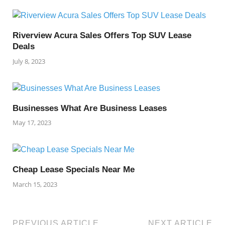
Riverview Acura Sales Offers Top SUV Lease
Deals
July 8, 2023
Businesses What Are Business Leases
May 17, 2023
Cheap Lease Specials Near Me
March 15, 2023
PREVIOUS ARTICLE
NEXT ARTICLE