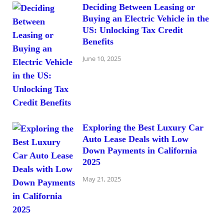
Deciding Between Leasing or
Buying an Electric Vehicle in the
US: Unlocking Tax Credit
Benefits
June 10, 2025
Exploring the Best Luxury Car
Auto Lease Deals with Low
Down Payments in California
2025
May 21, 2025