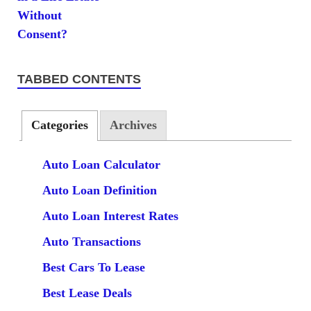
TABBED CONTENTS
Categories
Archives
Auto Loan Calculator
Auto Loan Definition
Auto Loan Interest Rates
Auto Transactions
Best Cars To Lease
Best Lease Deals