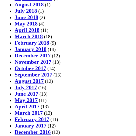
August 2018
(1)
July 2018
(1)
June 2018
(2)
May 2018
(4)
April 2018
(11)
March 2018
(18)
February 2018
(9)
January 2018
(14)
December 2017
(12)
November 2017
(13)
October 2017
(14)
September 2017
(13)
August 2017
(12)
July 2017
(16)
June 2017
(13)
May 2017
(11)
April 2017
(13)
March 2017
(13)
February 2017
(11)
January 2017
(12)
December 2016
(12)