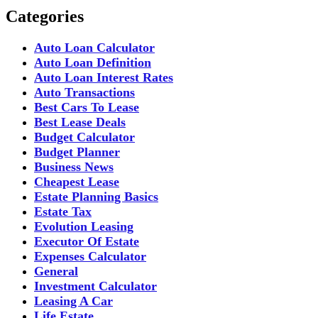
Categories
Auto Loan Calculator
Auto Loan Definition
Auto Loan Interest Rates
Auto Transactions
Best Cars To Lease
Best Lease Deals
Budget Calculator
Budget Planner
Business News
Cheapest Lease
Estate Planning Basics
Estate Tax
Evolution Leasing
Executor Of Estate
Expenses Calculator
General
Investment Calculator
Leasing A Car
Life Estate