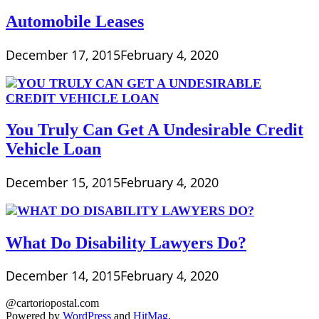
Automobile Leases
December 17, 2015
February 4, 2020
You Truly Can Get A Undesirable Credit
Vehicle Loan
December 15, 2015
February 4, 2020
What Do Disability Lawyers Do?
December 14, 2015
February 4, 2020
@cartoriopostal.com
Powered by
WordPress
and
HitMag
.