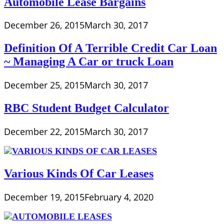
Automobile Lease Bargains
December 26, 2015
March 30, 2017
Definition Of A Terrible Credit Car Loan
~ Managing A Car or truck Loan
December 25, 2015
March 30, 2017
RBC Student Budget Calculator
December 22, 2015
March 30, 2017
Various Kinds Of Car Leases
December 19, 2015
February 4, 2020