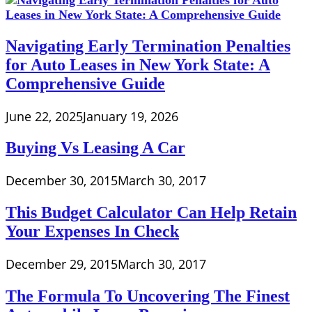
Navigating Early Termination Penalties
for Auto Leases in New York State: A
Comprehensive Guide
June 22, 2025
January 19, 2026
Buying Vs Leasing A Car
December 30, 2015
March 30, 2017
This Budget Calculator Can Help Retain
Your Expenses In Check
December 29, 2015
March 30, 2017
The Formula To Uncovering The Finest