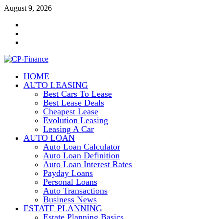
Skip
August 9, 2026
to
Contact
content
Us
Disclosure
Policy
Sitemap
HOME
CP-Finance
AUTO LEASING
Finance Manangement
Best Cars To Lease
Best Lease Deals
Cheapest Lease
Evolution Leasing
Leasing A Car
AUTO LOAN
Auto Loan Calculator
Auto Loan Definition
Auto Loan Interest Rates
Payday Loans
Personal Loans
Auto Transactions
Business News
ESTATE PLANNING
Estate Planning Basics