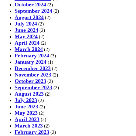
October 2024
(2)
September 2024
(2)
August 2024
(2)
July 2024
(2)
June 2024
(2)
May 2024
(2)
April 2024
(2)
March 2024
(2)
February 2024
(3)
January 2024
(1)
December 2023
(2)
November 2023
(2)
October 2023
(2)
September 2023
(2)
August 2023
(2)
July 2023
(2)
June 2023
(2)
May 2023
(2)
April 2023
(2)
March 2023
(2)
February 2023
(2)