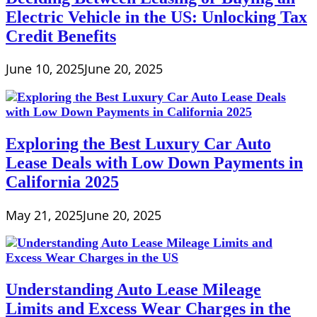
Electric Vehicle in the US: Unlocking Tax
Credit Benefits
June 10, 2025
June 20, 2025
Exploring the Best Luxury Car Auto
Lease Deals with Low Down Payments in
California 2025
May 21, 2025
June 20, 2025
Understanding Auto Lease Mileage
Limits and Excess Wear Charges in the