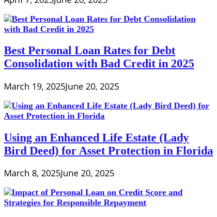
Best Personal Loan Rates for Debt
Consolidation with Bad Credit in 2025
March 19, 2025
June 20, 2025
Using an Enhanced Life Estate (Lady
Bird Deed) for Asset Protection in Florida
March 8, 2025
June 20, 2025