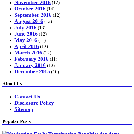
November 2016
(12)
October 2016
(14)
September 2016
(12)
August 2016
(12)
July 2016
(13)
June 2016
(12)
May 2016
(11)
April 2016
(12)
March 2016
(12)
February 2016
(11)
January 2016
(12)
December 2015
(10)
About Us
Contact Us
Disclosure Policy
Sitemap
Popular Posts