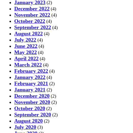
January 2023
(2)
December 2022
(4)
November 2022
(4)
October 2022
(4)
September 2022
(4)
August 2022
(4)
July 2022
(4)
June 2022
(4)
May 2022
(4)
April 2022
(4)
March 2022
(4)
February 2022
(4)
January 2022
(4)
February 2021
(2)
January 2021
(2)
December 2020
(2)
November 2020
(2)
October 2020
(2)
September 2020
(2)
August 2020
(2)
July 2020
(3)