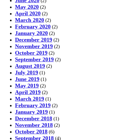
June 2020
(2)
May 2020
(2)
April 2020
(2)
March 2020
(2)
February 2020
(2)
January 2020
(2)
December 2019
(2)
November 2019
(2)
October 2019
(2)
September 2019
(2)
August 2019
(2)
July 2019
(1)
June 2019
(1)
May 2019
(2)
April 2019
(2)
March 2019
(1)
February 2019
(2)
January 2019
(1)
December 2018
(1)
November 2018
(2)
October 2018
(6)
September 2018
(4)