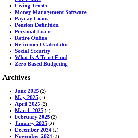
Living Trusts
Money Management Software
Payday Loans
Pension Definition
Personal Loans
Retire Online
Retirement Calculator
Social Security
What Is A Trust Fund
Zero Based Budgeting
Archives
June 2025
(2)
May 2025
(2)
April 2025
(2)
March 2025
(2)
February 2025
(2)
January 2025
(2)
December 2024
(2)
November 2024
(2)