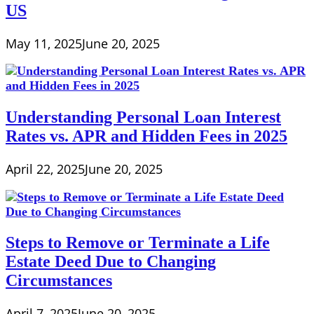
US
May 11, 2025
June 20, 2025
Understanding Personal Loan Interest
Rates vs. APR and Hidden Fees in 2025
April 22, 2025
June 20, 2025
Steps to Remove or Terminate a Life
Estate Deed Due to Changing
Circumstances
April 7, 2025
June 20, 2025