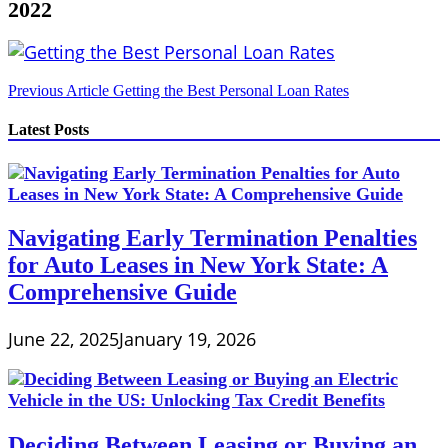
2022
Post
Previous Article
Getting the Best Personal Loan Rates
navigation
Latest Posts
Navigating Early Termination Penalties
for Auto Leases in New York State: A
Comprehensive Guide
June 22, 2025
January 19, 2026
Deciding Between Leasing or Buying an