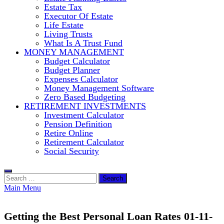
Estate Tax
Executor Of Estate
Life Estate
Living Trusts
What Is A Trust Fund
MONEY MANAGEMENT
Budget Calculator
Budget Planner
Expenses Calculator
Money Management Software
Zero Based Budgeting
RETIREMENT INVESTMENTS
Investment Calculator
Pension Definition
Retire Online
Retirement Calculator
Social Security
Search
for:
Main Menu
Getting the Best Personal Loan Rates 01-11-