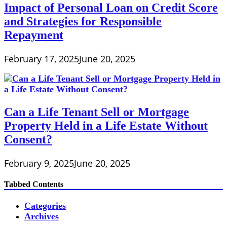
Impact of Personal Loan on Credit Score
and Strategies for Responsible
Repayment
February 17, 2025
June 20, 2025
Can a Life Tenant Sell or Mortgage
Property Held in a Life Estate Without
Consent?
February 9, 2025
June 20, 2025
Tabbed Contents
Categories
Archives