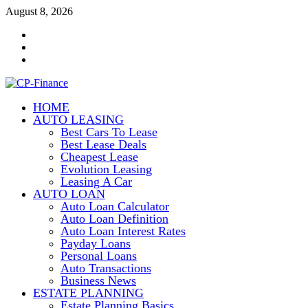
Skip
August 8, 2026
to
Contact
content
Us
Disclosure
Policy
Sitemap
HOME
CP-Finance
AUTO LEASING
Finance Manangement
Best Cars To Lease
Best Lease Deals
Cheapest Lease
Evolution Leasing
Leasing A Car
AUTO LOAN
Auto Loan Calculator
Auto Loan Definition
Auto Loan Interest Rates
Payday Loans
Personal Loans
Auto Transactions
Business News
ESTATE PLANNING
Estate Planning Basics