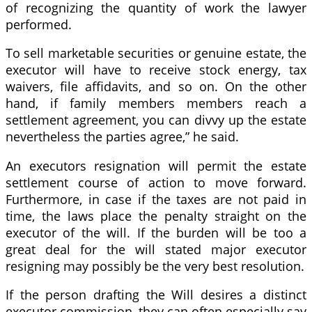
of recognizing the quantity of work the lawyer
performed.
To sell marketable securities or genuine estate, the
executor will have to receive stock energy, tax
waivers, file affidavits, and so on. On the other
hand, if family members members reach a
settlement agreement, you can divvy up the estate
nevertheless the parties agree,” he said.
An executors resignation will permit the estate
settlement course of action to move forward.
Furthermore, in case if the taxes are not paid in
time, the laws place the penalty straight on the
executor of the will. If the burden will be too a
great deal for the will stated major executor
resigning may possibly be the very best resolution.
If the person drafting the Will desires a distinct
executor commission, they can often especially say