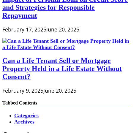
and Strategies for Responsible
Repayment
February 17, 2025
June 20, 2025
Can a Life Tenant Sell or Mortgage
Property Held in a Life Estate Without
Consent?
February 9, 2025
June 20, 2025
Tabbed Contents
Categories
Archives