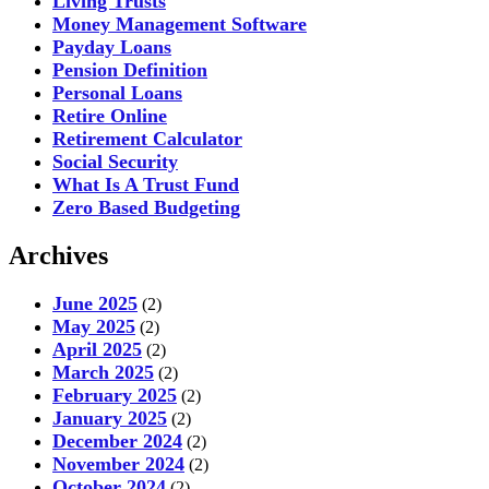
Living Trusts
Money Management Software
Payday Loans
Pension Definition
Personal Loans
Retire Online
Retirement Calculator
Social Security
What Is A Trust Fund
Zero Based Budgeting
Archives
June 2025
(2)
May 2025
(2)
April 2025
(2)
March 2025
(2)
February 2025
(2)
January 2025
(2)
December 2024
(2)
November 2024
(2)
October 2024
(2)