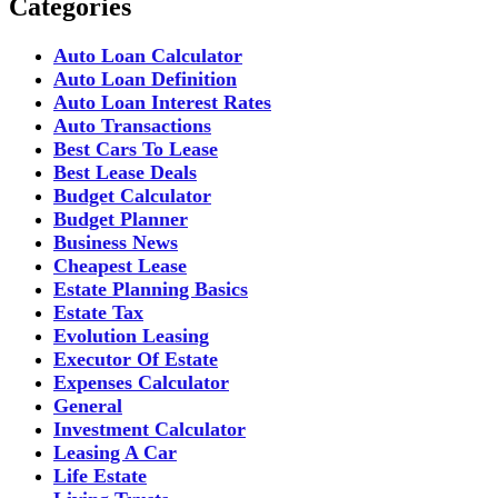
Categories
Auto Loan Calculator
Auto Loan Definition
Auto Loan Interest Rates
Auto Transactions
Best Cars To Lease
Best Lease Deals
Budget Calculator
Budget Planner
Business News
Cheapest Lease
Estate Planning Basics
Estate Tax
Evolution Leasing
Executor Of Estate
Expenses Calculator
General
Investment Calculator
Leasing A Car
Life Estate