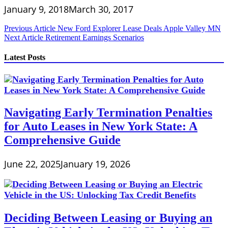
January 9, 2018
March 30, 2017
Post
Previous Article
New Ford Explorer Lease Deals Apple Valley MN
Next Article
Retirement Earnings Scenarios
navigation
Latest Posts
Navigating Early Termination Penalties
for Auto Leases in New York State: A
Comprehensive Guide
June 22, 2025
January 19, 2026
Deciding Between Leasing or Buying an