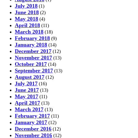
July 2018
(1)
June 2018
(2)
May 2018
(4)
April 2018
(11)
March 2018
(18)
February 2018
(9)
January 2018
(14)
December 2017
(12)
November 2017
(13)
October 2017
(14)
September 2017
(13)
August 2017
(12)
July 2017
(16)
June 2017
(13)
May 2017
(11)
April 2017
(13)
March 2017
(13)
February 2017
(11)
January 2017
(12)
December 2016
(12)
November 2016
(12)