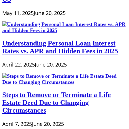
May 11, 2025
June 20, 2025
Understanding Personal Loan Interest
Rates vs. APR and Hidden Fees in 2025
April 22, 2025
June 20, 2025
Steps to Remove or Terminate a Life
Estate Deed Due to Changing
Circumstances
April 7, 2025
June 20, 2025