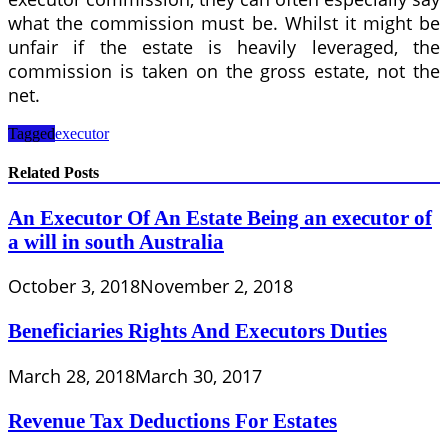
what the commission must be. Whilst it might be
unfair if the estate is heavily leveraged, the
commission is taken on the gross estate, not the
net.
Tagged
executor
Related Posts
An Executor Of An Estate Being an executor of
a will in south Australia
October 3, 2018
November 2, 2018
Beneficiaries Rights And Executors Duties
March 28, 2018
March 30, 2017
Revenue Tax Deductions For Estates