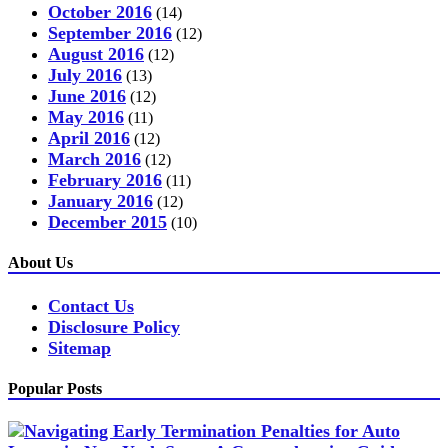
October 2016
(14)
September 2016
(12)
August 2016
(12)
July 2016
(13)
June 2016
(12)
May 2016
(11)
April 2016
(12)
March 2016
(12)
February 2016
(11)
January 2016
(12)
December 2015
(10)
About Us
Contact Us
Disclosure Policy
Sitemap
Popular Posts