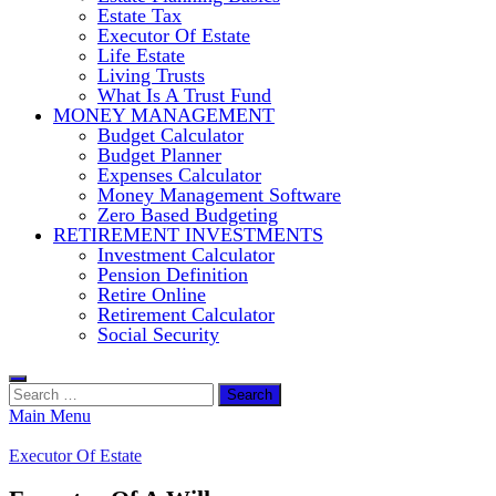
Estate Tax
Executor Of Estate
Life Estate
Living Trusts
What Is A Trust Fund
MONEY MANAGEMENT
Budget Calculator
Budget Planner
Expenses Calculator
Money Management Software
Zero Based Budgeting
RETIREMENT INVESTMENTS
Investment Calculator
Pension Definition
Retire Online
Retirement Calculator
Social Security
Search
for:
Main Menu
Executor Of Estate