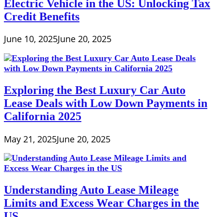
Electric Vehicle in the US: Unlocking Tax
Credit Benefits
June 10, 2025
June 20, 2025
Exploring the Best Luxury Car Auto
Lease Deals with Low Down Payments in
California 2025
May 21, 2025
June 20, 2025
Understanding Auto Lease Mileage
Limits and Excess Wear Charges in the
US