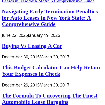
Navigating Early Termination Penalties
for Auto Leases in New York State: A
Comprehensive Guide
June 22, 2025
January 19, 2026
Buying Vs Leasing A Car
December 30, 2015
March 30, 2017
This Budget Calculator Can Help Retain
Your Expenses In Check
December 29, 2015
March 30, 2017
The Formula To Uncovering The Finest
Automobile Lease Bargains