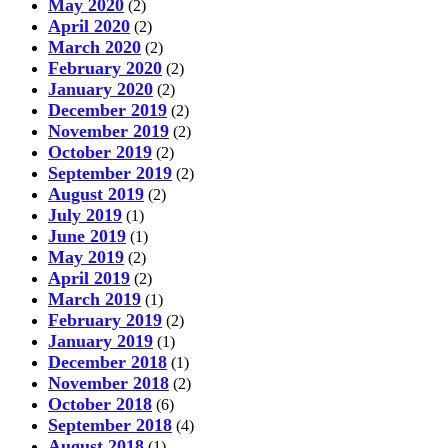
May 2020
(2)
April 2020
(2)
March 2020
(2)
February 2020
(2)
January 2020
(2)
December 2019
(2)
November 2019
(2)
October 2019
(2)
September 2019
(2)
August 2019
(2)
July 2019
(1)
June 2019
(1)
May 2019
(2)
April 2019
(2)
March 2019
(1)
February 2019
(2)
January 2019
(1)
December 2018
(1)
November 2018
(2)
October 2018
(6)
September 2018
(4)
August 2018
(1)