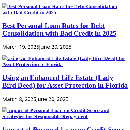
Best Personal Loan Rates for Debt
Consolidation with Bad Credit in 2025
March 19, 2025
June 20, 2025
Using an Enhanced Life Estate (Lady
Bird Deed) for Asset Protection in Florida
March 8, 2025
June 20, 2025
Impact of Personal Loan on Credit Score