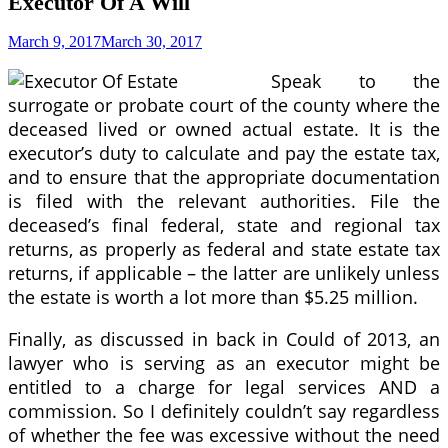
Executor Of A Will
March 9, 2017
March 30, 2017
Speak to the
surrogate or probate court of the county where the
deceased lived or owned actual estate. It is the
executor’s duty to calculate and pay the estate tax,
and to ensure that the appropriate documentation
is filed with the relevant authorities. File the
deceased’s final federal, state and regional tax
returns, as properly as federal and state estate tax
returns, if applicable – the latter are unlikely unless
the estate is worth a lot more than $5.25 million.
Finally, as discussed in back in Could of 2013, an
lawyer who is serving as an executor might be
entitled to a charge for legal services AND a
commission. So I definitely couldn’t say regardless
of whether the fee was excessive without the need