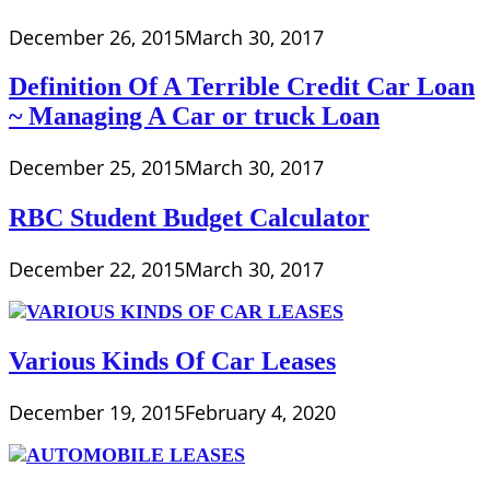
December 26, 2015
March 30, 2017
Definition Of A Terrible Credit Car Loan
~ Managing A Car or truck Loan
December 25, 2015
March 30, 2017
RBC Student Budget Calculator
December 22, 2015
March 30, 2017
Various Kinds Of Car Leases
December 19, 2015
February 4, 2020