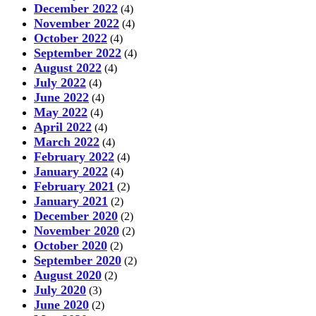
December 2022
(4)
November 2022
(4)
October 2022
(4)
September 2022
(4)
August 2022
(4)
July 2022
(4)
June 2022
(4)
May 2022
(4)
April 2022
(4)
March 2022
(4)
February 2022
(4)
January 2022
(4)
February 2021
(2)
January 2021
(2)
December 2020
(2)
November 2020
(2)
October 2020
(2)
September 2020
(2)
August 2020
(2)
July 2020
(3)
June 2020
(2)