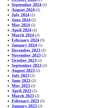
September 2024
(2)
August 2024
(2)
July 2024
(2)
June 2024
(2)
May 2024
(2)
April 2024
(2)
March 2024
(2)
February 2024
(3)
January 2024
(1)
December 2023
(2)
November 2023
(2)
October 2023
(2)
September 2023
(2)
August 2023
(2)
July 2023
(2)
June 2023
(2)
May 2023
(2)
April 2023
(2)
March 2023
(2)
February 2023
(2)
January 2023
(2)