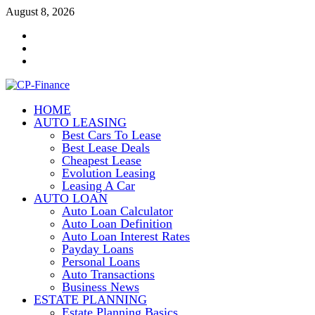
Skip
August 8, 2026
to
Contact
content
Us
Disclosure
Policy
Sitemap
HOME
CP-Finance
AUTO LEASING
Finance Manangement
Best Cars To Lease
Best Lease Deals
Cheapest Lease
Evolution Leasing
Leasing A Car
AUTO LOAN
Auto Loan Calculator
Auto Loan Definition
Auto Loan Interest Rates
Payday Loans
Personal Loans
Auto Transactions
Business News
ESTATE PLANNING
Estate Planning Basics