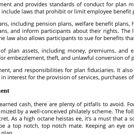
nt and provides standards of conduct for plan man
nclude laws that prohibit or limit employee benefit 
s, including pension plans, welfare benefit plans, 
lans, and inform participants about their rights. The
e law also allows participants to sue for benefits th
of plan assets, including money, premiums, and em
 for embezzlement, theft, and unlawful conversion of p
ent, and responsibilities for plan fiduciaries. It a
n interest for the provision of services, purchases of
ment
arned cash, there are plenty of pitfalls to avoid. Fo
nimized by a well-conceived philately scheme. The fo
t. As a high octane heistas ee, it’s a must that a so
e a top notch, top notch mate. Keeping an eye on t
 plan.