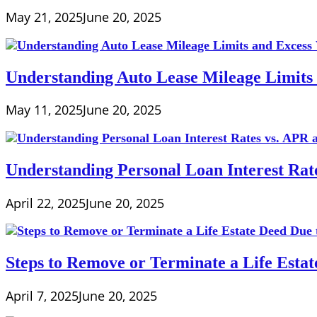
May 21, 2025
June 20, 2025
Understanding Auto Lease Mileage Limits
May 11, 2025
June 20, 2025
Understanding Personal Loan Interest Rat
April 22, 2025
June 20, 2025
Steps to Remove or Terminate a Life Esta
April 7, 2025
June 20, 2025