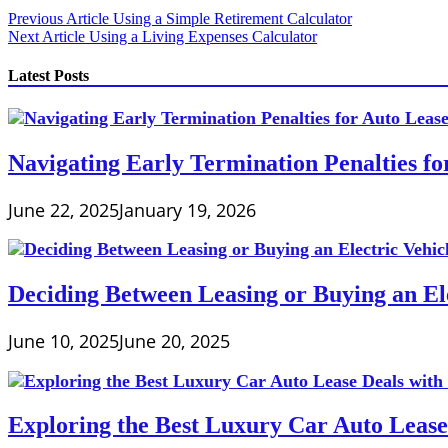
Post
Previous Article
Using a Simple Retirement Calculator
Next Article
Using a Living Expenses Calculator
navigation
Latest Posts
Navigating Early Termination Penalties f
June 22, 2025
January 19, 2026
Deciding Between Leasing or Buying an Ele
June 10, 2025
June 20, 2025
Exploring the Best Luxury Car Auto Lease