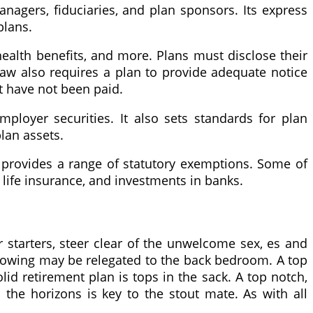
agers, fiduciaries, and plan sponsors. Its express
plans.
health benefits, and more. Plans must disclose their
 law also requires a plan to provide adequate notice
at have not been paid.
ployer securities. It also sets standards for plan
lan assets.
lso provides a range of statutory exemptions. Some of
 life insurance, and investments in banks.
r starters, steer clear of the unwelcome sex, es and
llowing may be relegated to the back bedroom. A top
lid retirement plan is tops in the sack. A top notch,
he horizons is key to the stout mate. As with all