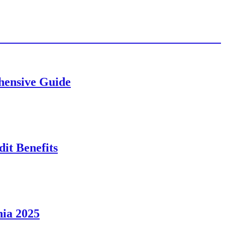
ehensive Guide
it Benefits
nia 2025