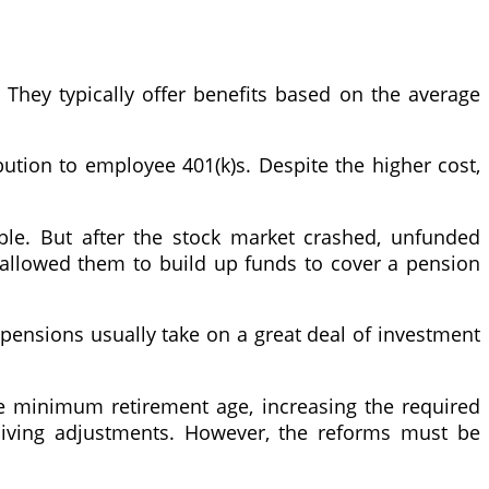
They typically offer benefits based on the average
bution to employee 401(k)s. Despite the higher cost,
able. But after the stock market crashed, unfunded
s allowed them to build up funds to cover a pension
 pensions usually take on a great deal of investment
he minimum retirement age, increasing the required
-living adjustments. However, the reforms must be