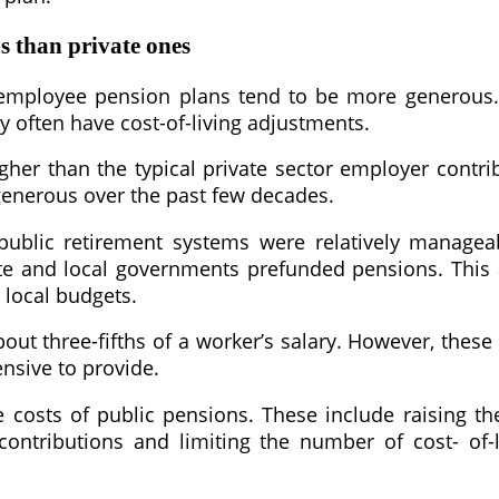
s than private ones
employee pension plans tend to be more generous. 
y often have cost-of-living adjustments.
gher than the typical private sector employer contri
enerous over the past few decades.
n public retirement systems were relatively manage
 state and local governments prefunded pensions. Thi
 local budgets.
out three-fifths of a worker’s salary. However, these
ensive to provide.
costs of public pensions. These include raising t
contributions and limiting the number of cost- of