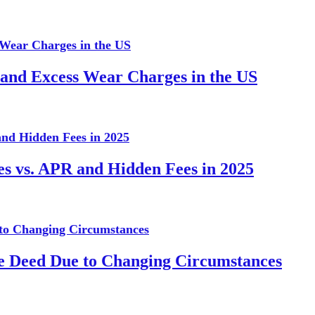
 and Excess Wear Charges in the US
es vs. APR and Hidden Fees in 2025
te Deed Due to Changing Circumstances