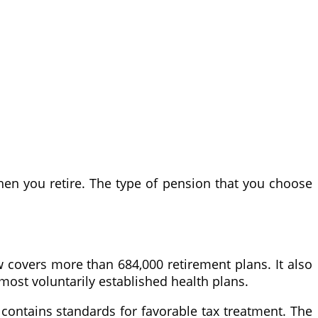
en you retire. The type of pension that you choose
aw covers more than 684,000 retirement plans. It also
most voluntarily established health plans.
 contains standards for favorable tax treatment. The