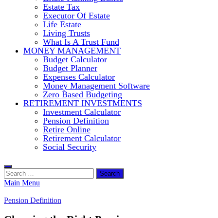
Estate Tax
Executor Of Estate
Life Estate
Living Trusts
What Is A Trust Fund
MONEY MANAGEMENT
Budget Calculator
Budget Planner
Expenses Calculator
Money Management Software
Zero Based Budgeting
RETIREMENT INVESTMENTS
Investment Calculator
Pension Definition
Retire Online
Retirement Calculator
Social Security
Search
for:
Main Menu
Pension Definition