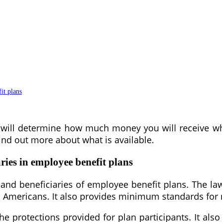
it plans
t will determine how much money you will receive wh
ind out more about what is available.
ries in employee benefit plans
s and beneficiaries of employee benefit plans. The l
on Americans. It also provides minimum standards for 
protections provided for plan participants. It also