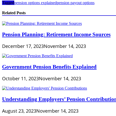
Tagged
pension options explained
pension payout options
Related Posts
Pension Planning: Retirement Income Sources
December 17, 2023
November 14, 2023
Government Pension Benefits Explained
October 11, 2023
November 14, 2023
Understanding Employers’ Pension Contributio
August 23, 2023
November 14, 2023