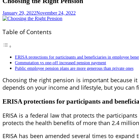
Choosing the Right Pension
January 29, 2022
November 24, 2022
Table of Contents
ERISA protections for participants and beneficiaries in employee benef
Commutation vs one-off increased pension payment
Public employee pension plans are more generous than private ones
Choosing the right pension is important because i
depends on your income and lifestyle, but you can f
ERISA protections for participants and beneficia
ERISA is a federal law that protects the participant
protects the health benefits of more than 2.4 milli
ERISA has been amended several times to expand the 