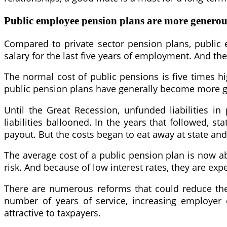
Public employee pension plans are more generou
Compared to private sector pension plans, public 
salary for the last five years of employment. And the
The normal cost of public pensions is five times hi
public pension plans have generally become more g
Until the Great Recession, unfunded liabilities i
liabilities ballooned. In the years that followed,
payout. But the costs began to eat away at state and
The average cost of a public pension plan is now ab
risk. And because of low interest rates, they are exp
There are numerous reforms that could reduce the 
number of years of service, increasing employer 
attractive to taxpayers.