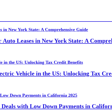
or Auto Leases in New York State: A Compr
ctric Vehicle in the US: Unlocking Tax Cred
 Deals with Low Down Payments in Califor