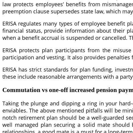
law protects employees’ benefits from mismanageme
preemption clause supersedes state law, which may i
ERISA regulates many types of employee benefit plan
financial status, provide information about their p
when a benefit accrual is suspended or cancelled. Th
ERISA protects plan participants from the misuse 
participation and vesting. It also provides penalties
ERISA has strict standards for plan funding, investm
these include reasonable arrangements with a party i
Commutation vs one-off increased pension pay
Taking the plunge and dipping a ring in your hard-e
enviables. The above mentioned pitfalls will be mi
notch retirement plan should be a well-guarded secre
well managed plan securing a solid mate should b
relationships, a good mate is a must for a long-term