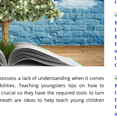
possess a lack of understanding when it comes
lities. Teaching youngsters tips on how to
 crucial so they have the required tools to turn
Beneath are ideas to help teach young children
.