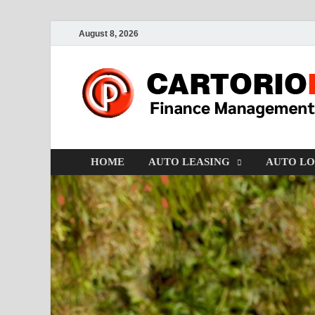
August 8, 2026
HOME
AUTO LEASING
AUTO L