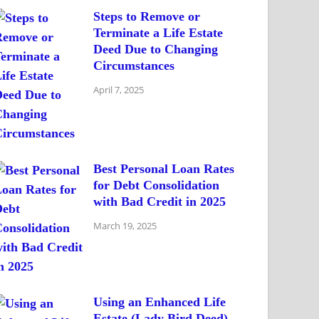
Steps to Remove or
Terminate a Life Estate
Deed Due to Changing
Circumstances
April 7, 2025
Best Personal Loan Rates
for Debt Consolidation
with Bad Credit in 2025
March 19, 2025
Using an Enhanced Life
Estate (Lady Bird Deed)