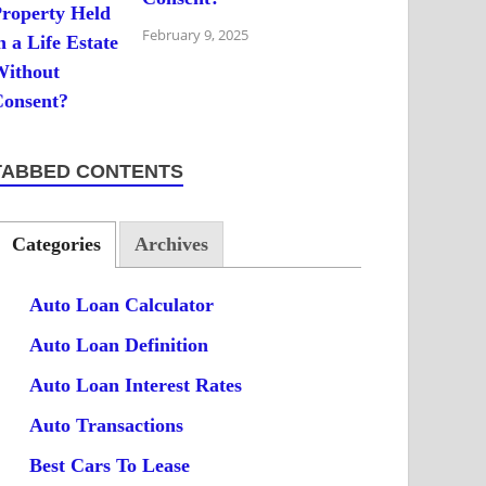
February 9, 2025
TABBED CONTENTS
Categories
Archives
Auto Loan Calculator
Auto Loan Definition
Auto Loan Interest Rates
Auto Transactions
Best Cars To Lease