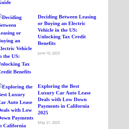
Deciding Between Leasing
or Buying an Electric
Vehicle in the US:
Unlocking Tax Credit
Benefits
June 10, 2025
Exploring the Best
Luxury Car Auto Lease
Deals with Low Down
Payments in California
2025
May 21, 2025