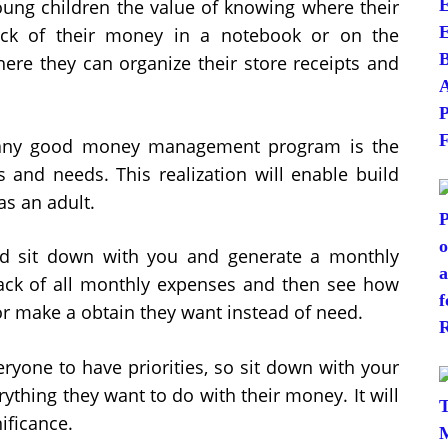
ng children the value of knowing where their
ck of their money in a notebook or on the
ere they can organize their store receipts and
 any good money management program is the
s and needs. This realization will enable build
s an adult.
d sit down with you and generate a monthly
rack of all monthly expenses and then see how
or make a obtain they want instead of need.
veryone to have priorities, so sit down with your
ything they want to do with their money. It will
nificance.