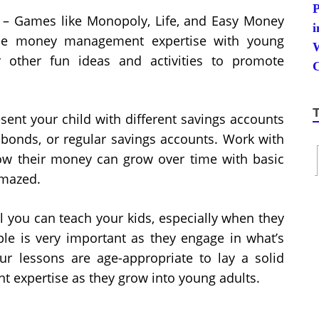
– Games like Monopoly, Life, and Easy Money
tice money management expertise with young
or other fun ideas and activities to promote
sent your child with different savings accounts
, bonds, or regular savings accounts. Work with
ow their money can grow over time with basic
amazed.
 you can teach your kids, especially when they
le is very important as they engage in what’s
 lessons are age-appropriate to lay a solid
expertise as they grow into young adults.