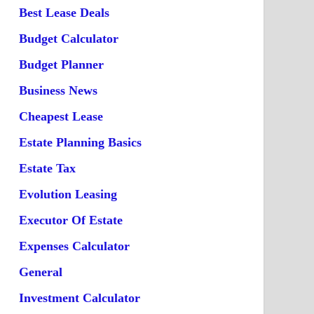
Best Lease Deals
Budget Calculator
Budget Planner
Business News
Cheapest Lease
Estate Planning Basics
Estate Tax
Evolution Leasing
Executor Of Estate
Expenses Calculator
General
Investment Calculator