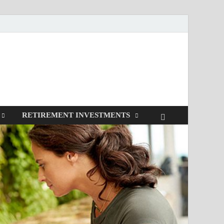
RETIREMENT INVESTMENTS