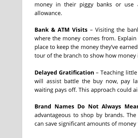
money in their piggy banks or use a
allowance.
Bank & ATM Visits
– Visiting the ban
where the money comes from. Explain t
place to keep the money they’ve earned.
tour of the branch to show how money 
Delayed Gratification
– Teaching littl
will assist battle the buy now, pay la
waiting pays off. This approach could aid
Brand Names Do Not Always Mean
advantageous to shop by brands. The g
can save significant amounts of money 