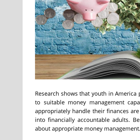
Research shows that youth in America 
to suitable money management capabi
appropriately handle their finances are
into financially accountable adults. 
about appropriate money management