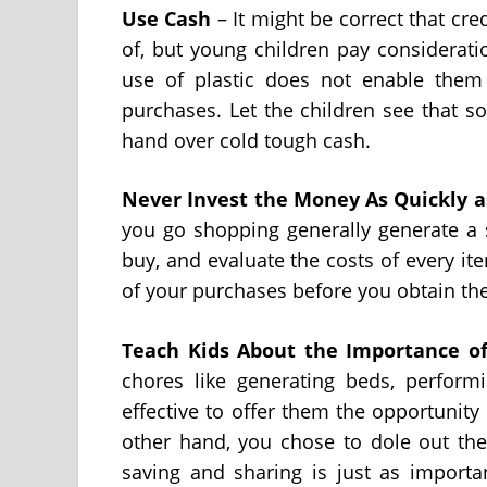
Use Cash
– It might be correct that cr
of, but young children pay considerat
use of plastic does not enable them
purchases. Let the children see that s
hand over cold tough cash.
Never Invest
the Money As Quickly a
you go shopping generally generate a 
buy, and evaluate the costs of every ite
of your purchases before you obtain th
Teach Kids About the Importance
o
chores like generating beds, performi
effective to offer them the opportunit
other hand, you chose to dole out the a
saving and sharing is just as importa