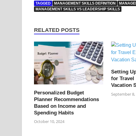
TAGGED
MANAGEMENT SKILLS DEFINITION
MANAGEM
MANAGEMENT SKILLS VS LEADERSHIP SKILLS
RELATED POSTS
Setting U
for Trave
Vacation 
Personalized Budget
September 8,
Planner Recommendations
Based on Income and
Spending Habits
October 10, 2024