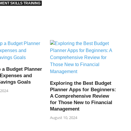
ENT SKILLS TRAINING
p a Budget Planner
l Expenses and
Savings Goals
Exploring the Best Budget
Planner Apps for Beginners:
 2024
A Comprehensive Review
for Those New to Financial
Management
August 10, 2024