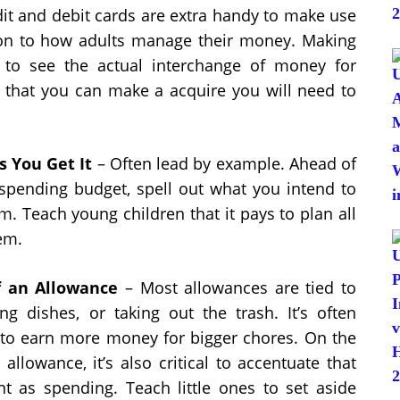
edit and debit cards are extra handy to make use
ion to how adults manage their money. Making
 to see the actual interchange of money for
o that you can make a acquire you will need to
s You Get It
– Often lead by example. Ahead of
spending budget, spell out what you intend to
m. Teach young children that it pays to plan all
em.
f an Allowance
– Most allowances are tied to
ng dishes, or taking out the trash. It’s often
y to earn more money for bigger chores. On the
llowance, it’s also critical to accentuate that
nt as spending. Teach little ones to set aside