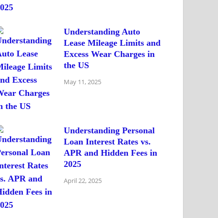
Understanding Auto
Lease Mileage Limits and
Excess Wear Charges in
the US
May 11, 2025
Understanding Personal
Loan Interest Rates vs.
APR and Hidden Fees in
2025
April 22, 2025