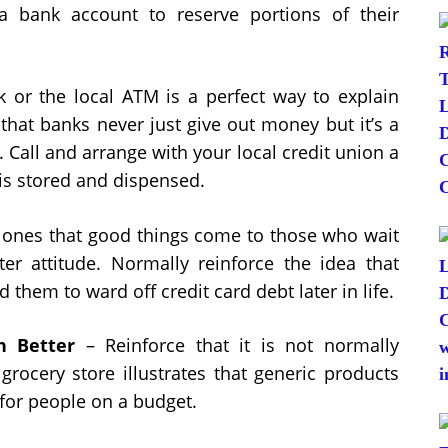
 bank account to reserve portions of their
k or the local ATM is a perfect way to explain
hat banks never just give out money but it’s a
 Call and arrange with your local credit union a
is stored and dispensed.
e ones that good things come to those who wait
ter attitude. Normally reinforce the idea that
 them to ward off credit card debt later in life.
 Better
– Reinforce that it is not normally
rocery store illustrates that generic products
for people on a budget.