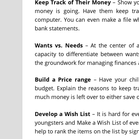
Keep Track of Their Money
– Show you
money is going. Have them keep tra
computer. You can even make a file wh
bank statements.
Wants vs. Needs
– At the center of
capacity to differentiate between want
the groundwork for managing finances a
Build a
Price range
– Have your chil
budget. Explain the reasons to keep t
much money is left over to either save 
Develop a Wish List
– It is hard for e
youngsters and Make a Wish List of ever
help to rank the items on the list by sig