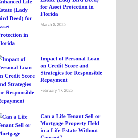
for Asset Protection in
Florida
March 8, 2025
Impact of Personal Loan
on Credit Score and
Strategies for Responsible
Repayment
February 17, 2025
Can a Life Tenant Sell or
Mortgage Property Held
in a Life Estate Without
Consent?