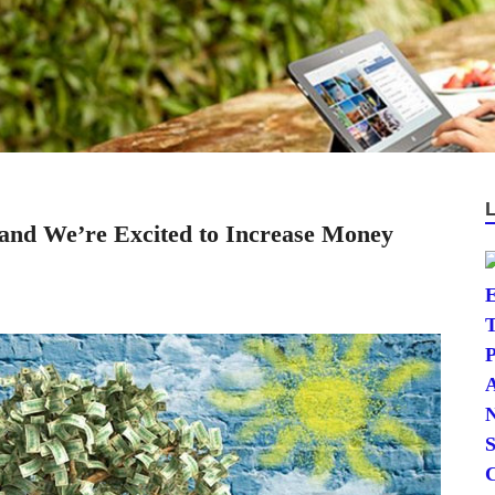
, and We’re Excited to Increase Money