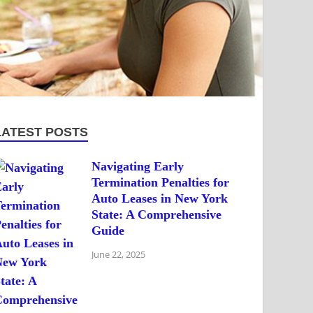
LATEST POSTS
Navigating Early
Termination Penalties for
Auto Leases in New York
State: A Comprehensive
Guide
June 22, 2025