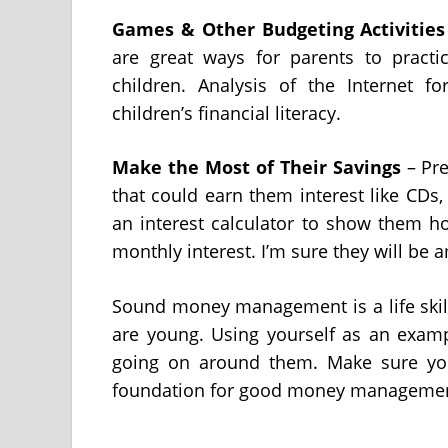
Games & Other Budgeting Activities
are great ways for parents to prac
children. Analysis of the Internet f
children’s financial literacy.
Make the Most of Their Savings
– Pre
that could earn them interest like CDs
an interest calculator to show them h
monthly interest. I’m sure they will be 
Sound money management is a life skill
are young. Using yourself as an examp
going on around them. Make sure your
foundation for good money management 