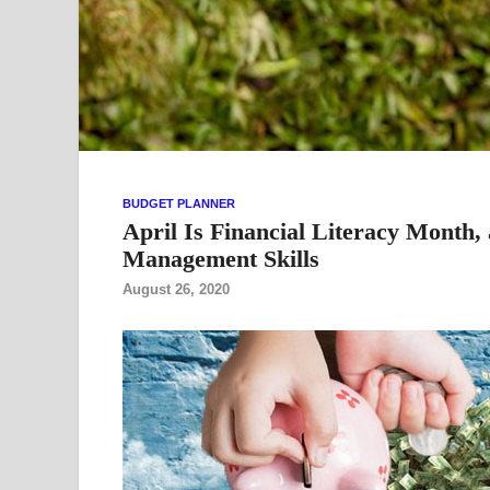
BUDGET PLANNER
April Is Financial Literacy Month
Management Skills
August 26, 2020