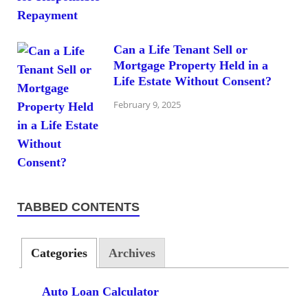
Can a Life Tenant Sell or
Mortgage Property Held in a
Life Estate Without Consent?
February 9, 2025
TABBED CONTENTS
Categories
Archives
Auto Loan Calculator