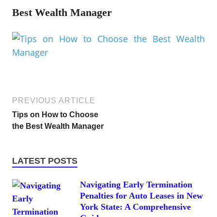
Best Wealth Manager
PREVIOUS ARTICLE
Tips on How to Choose
the Best Wealth Manager
LATEST POSTS
Navigating Early Termination
Penalties for Auto Leases in New
York State: A Comprehensive