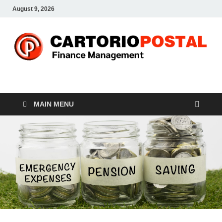
August 9, 2026
CP-Finance
Finance Manangement
MAIN MENU