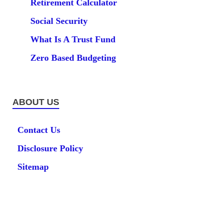
Retirement Calculator
Social Security
What Is A Trust Fund
Zero Based Budgeting
ABOUT US
Contact Us
Disclosure Policy
Sitemap