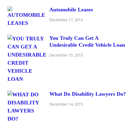
Automobile Leases
December 17, 2015
You Truly Can Get A
Undesirable Credit Vehicle Loan
December 15, 2015
What Do Disability Lawyers Do?
December 14, 2015