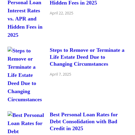
Hidden Fees in 2025
April 22, 2025
Steps to Remove or Terminate a
Life Estate Deed Due to
Changing Circumstances
April 7, 2025
Best Personal Loan Rates for
Debt Consolidation with Bad
Credit in 2025