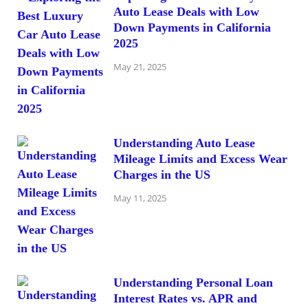
Auto Lease Deals with Low
Down Payments in California
2025
May 21, 2025
Understanding Auto Lease
Mileage Limits and Excess Wear
Charges in the US
May 11, 2025
Understanding Personal Loan
Interest Rates vs. APR and