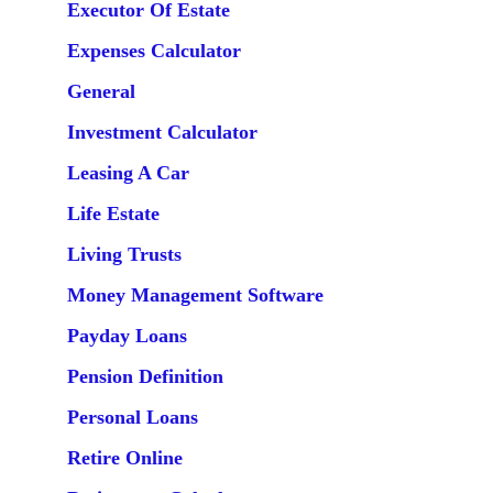
Executor Of Estate
Expenses Calculator
General
Investment Calculator
Leasing A Car
Life Estate
Living Trusts
Money Management Software
Payday Loans
Pension Definition
Personal Loans
Retire Online