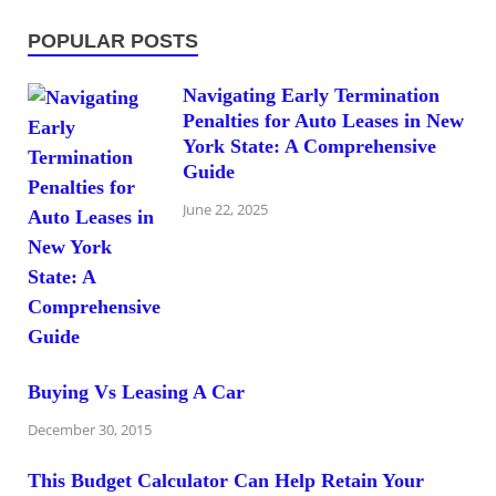
POPULAR POSTS
Navigating Early Termination
Penalties for Auto Leases in New
York State: A Comprehensive
Guide
June 22, 2025
Buying Vs Leasing A Car
December 30, 2015
This Budget Calculator Can Help Retain Your