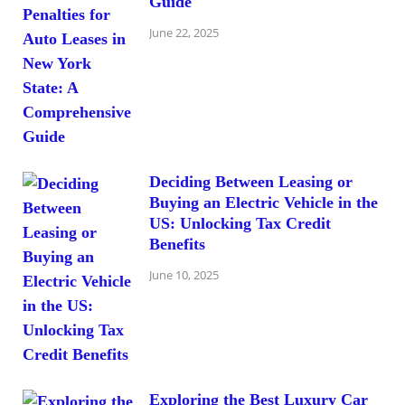
Guide
June 22, 2025
Deciding Between Leasing or
Buying an Electric Vehicle in the
US: Unlocking Tax Credit
Benefits
June 10, 2025
Exploring the Best Luxury Car