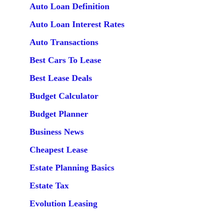
Auto Loan Definition
Auto Loan Interest Rates
Auto Transactions
Best Cars To Lease
Best Lease Deals
Budget Calculator
Budget Planner
Business News
Cheapest Lease
Estate Planning Basics
Estate Tax
Evolution Leasing