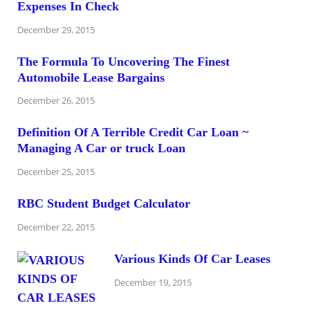
Expenses In Check
December 29, 2015
The Formula To Uncovering The Finest
Automobile Lease Bargains
December 26, 2015
Definition Of A Terrible Credit Car Loan ~
Managing A Car or truck Loan
December 25, 2015
RBC Student Budget Calculator
December 22, 2015
Various Kinds Of Car Leases
December 19, 2015