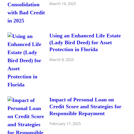
March 19, 2025
Using an Enhanced Life Estate
(Lady Bird Deed) for Asset
Protection in Florida
March 8, 2025
Impact of Personal Loan on
Credit Score and Strategies for
Responsible Repayment
February 17, 2025