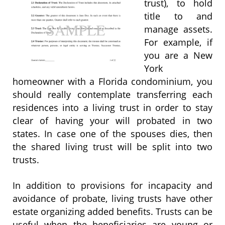
trust), to hold
title to and
manage assets.
For example, if
you are a New
York
homeowner with a Florida condominium, you
should really contemplate transferring each
residences into a living trust in order to stay
clear of having your will probated in two
states. In case one of the spouses dies, then
the shared living trust will be split into two
trusts.
In addition to provisions for incapacity and
avoidance of probate, living trusts have other
estate organizing added benefits. Trusts can be
useful when the beneficiaries are young or