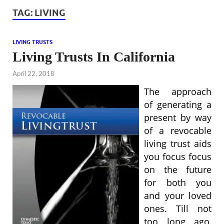
TAG:
LIVING
LIVING TRUSTS
Living Trusts In California
April 22, 2018
The approach
of generating a
present by way
of a revocable
living trust aids
you focus focus
on the future
for both you
and your loved
ones. Till not
too long ago,