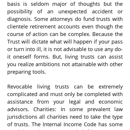
basis is seldom major of thoughts but the
possibility of an unexpected accident or
diagnosis. Some attorneys do fund trusts with
clientele retirement accounts even though the
course of action can be complex. Because the
Trust will dictate what will happen if your pass
or turn into ill, it is not advisable to use any do-
it oneself forms. But, living trusts can assist
you realize ambitions not attainable with other
preparing tools.
Revocable living trusts can be extremely
complicated and must only be completed with
assistance from your legal and economic
advisors. Charities: In some prevalent law
jurisdictions all charities need to take the type
of trusts. The Internal Income Code has some