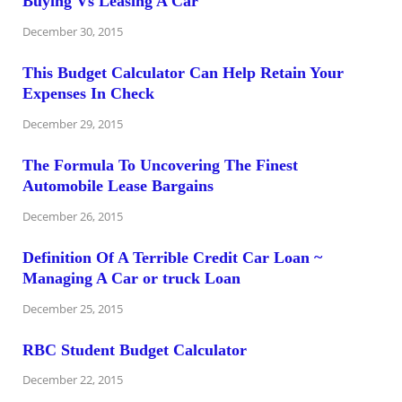
Buying Vs Leasing A Car
December 30, 2015
This Budget Calculator Can Help Retain Your
Expenses In Check
December 29, 2015
The Formula To Uncovering The Finest
Automobile Lease Bargains
December 26, 2015
Definition Of A Terrible Credit Car Loan ~
Managing A Car or truck Loan
December 25, 2015
RBC Student Budget Calculator
December 22, 2015