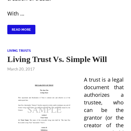
With …
READ MORE
LIVING TRUSTS
Living Trust Vs. Simple Will
March 20, 2017
A trust is a legal
document that
authorizes a
trustee, who
can be the
grantor (or the
creator of the