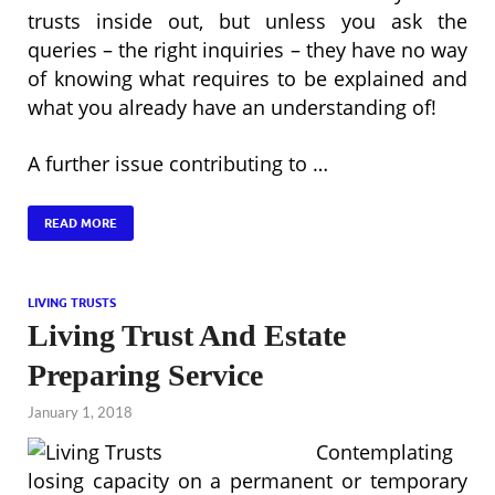
trusts inside out, but unless you ask the
queries – the right inquiries – they have no way
of knowing what requires to be explained and
what you already have an understanding of!
A further issue contributing to …
READ MORE
LIVING TRUSTS
Living Trust And Estate
Preparing Service
January 1, 2018
Contemplating
losing capacity on a permanent or temporary