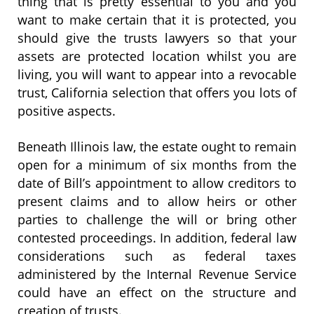
thing that is pretty essential to you and you
want to make certain that it is protected, you
should give the trusts lawyers so that your
assets are protected location whilst you are
living, you will want to appear into a revocable
trust, California selection that offers you lots of
positive aspects.
Beneath Illinois law, the estate ought to remain
open for a minimum of six months from the
date of Bill’s appointment to allow creditors to
present claims and to allow heirs or other
parties to challenge the will or bring other
contested proceedings. In addition, federal law
considerations such as federal taxes
administered by the Internal Revenue Service
could have an effect on the structure and
creation of trusts.