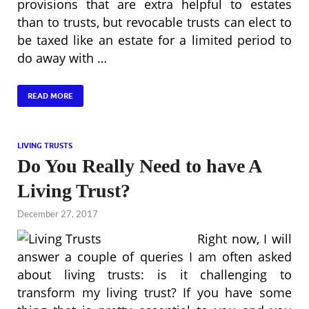
provisions that are extra helpful to estates
than to trusts, but revocable trusts can elect to
be taxed like an estate for a limited period to
do away with …
READ MORE
LIVING TRUSTS
Do You Really Need to have A
Living Trust?
December 27, 2017
Right now, I will
answer a couple of queries I am often asked
about living trusts: is it challenging to
transform my living trust? If you have some