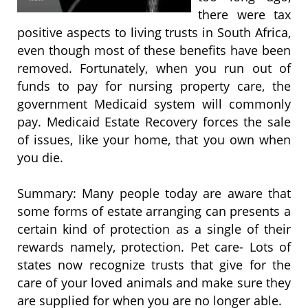
there were tax
positive aspects to living trusts in South Africa,
even though most of these benefits have been
removed. Fortunately, when you run out of
funds to pay for nursing property care, the
government Medicaid system will commonly
pay. Medicaid Estate Recovery forces the sale
of issues, like your home, that you own when
you die.
Summary: Many people today are aware that
some forms of estate arranging can presents a
certain kind of protection as a single of their
rewards namely, protection. Pet care- Lots of
states now recognize trusts that give for the
care of your loved animals and make sure they
are supplied for when you are no longer able.