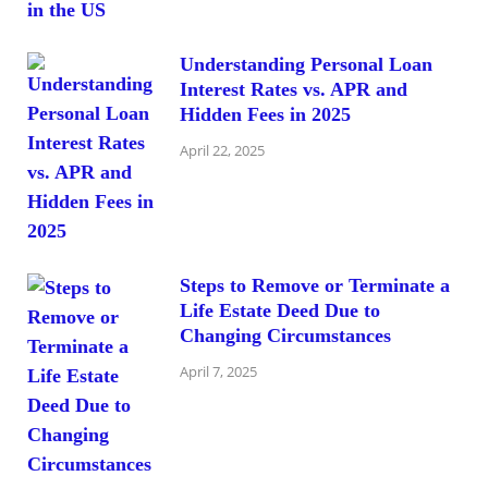
Understanding Personal Loan
Interest Rates vs. APR and
Hidden Fees in 2025
April 22, 2025
Steps to Remove or Terminate a
Life Estate Deed Due to
Changing Circumstances
April 7, 2025