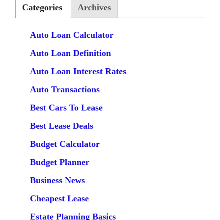
Categories
Archives
Auto Loan Calculator
Auto Loan Definition
Auto Loan Interest Rates
Auto Transactions
Best Cars To Lease
Best Lease Deals
Budget Calculator
Budget Planner
Business News
Cheapest Lease
Estate Planning Basics