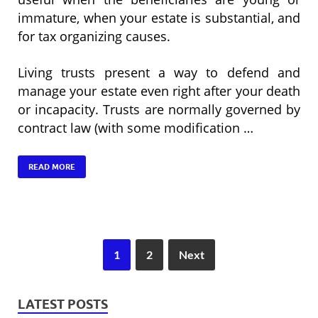
immature, when your estate is substantial, and
for tax organizing causes.
Living trusts present a way to defend and
manage your estate even right after your death
or incapacity. Trusts are normally governed by
contract law (with some modification …
READ MORE
1
2
Next
LATEST POSTS