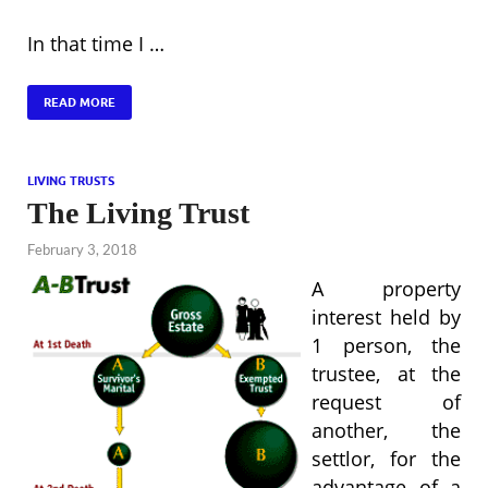
In that time I …
READ MORE
LIVING TRUSTS
The Living Trust
February 3, 2018
A property
interest held by
1 person, the
trustee, at the
request of
another, the
settlor, for the
advantage of a