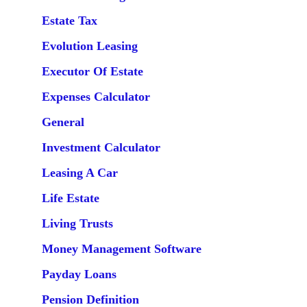
Estate Tax
Evolution Leasing
Executor Of Estate
Expenses Calculator
General
Investment Calculator
Leasing A Car
Life Estate
Living Trusts
Money Management Software
Payday Loans
Pension Definition