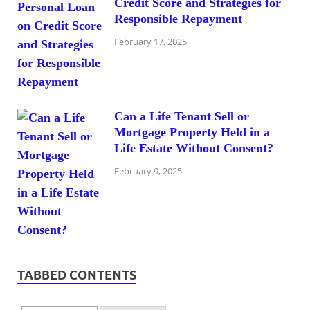
Credit Score and Strategies for
Responsible Repayment
February 17, 2025
Can a Life Tenant Sell or
Mortgage Property Held in a
Life Estate Without Consent?
February 9, 2025
TABBED CONTENTS