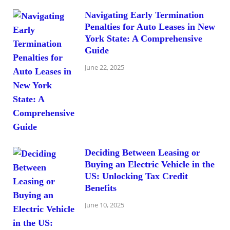
Navigating Early Termination
Penalties for Auto Leases in New
York State: A Comprehensive
Guide
June 22, 2025
Deciding Between Leasing or
Buying an Electric Vehicle in the
US: Unlocking Tax Credit
Benefits
June 10, 2025