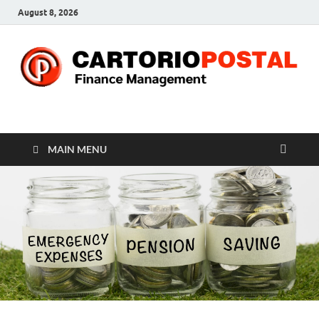
August 8, 2026
CP-Finance
Finance Manangement
MAIN MENU