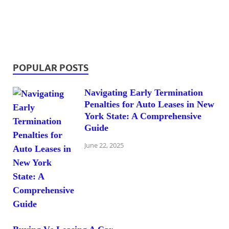
POPULAR POSTS
Navigating Early Termination
Penalties for Auto Leases in New
York State: A Comprehensive
Guide
June 22, 2025