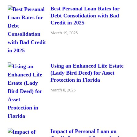
Best Personal Loan Rates for
Debt Consolidation with Bad
Credit in 2025
March 19, 2025
Using an Enhanced Life Estate
(Lady Bird Deed) for Asset
Protection in Florida
March 8, 2025
Impact of Personal Loan on