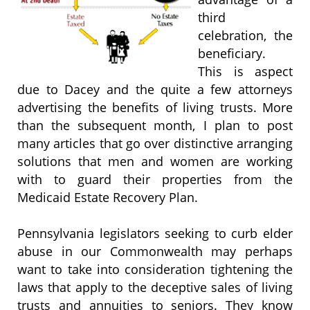
third
celebration, the
beneficiary.
This is aspect
due to Dacey and the quite a few attorneys
advertising the benefits of living trusts. More
than the subsequent month, I plan to post
many articles that go over distinctive arranging
solutions that men and women are working
with to guard their properties from the
Medicaid Estate Recovery Plan.
Pennsylvania legislators seeking to curb elder
abuse in our Commonwealth may perhaps
want to take into consideration tightening the
laws that apply to the deceptive sales of living
trusts and annuities to seniors. They know