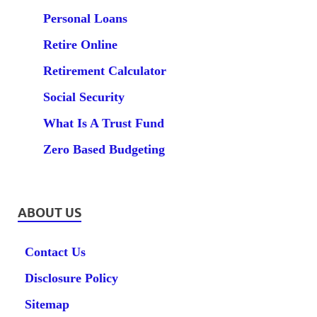
Personal Loans
Retire Online
Retirement Calculator
Social Security
What Is A Trust Fund
Zero Based Budgeting
ABOUT US
Contact Us
Disclosure Policy
Sitemap