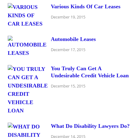
Various Kinds Of Car Leases
December 19, 2015
Automobile Leases
December 17, 2015
You Truly Can Get A
Undesirable Credit Vehicle Loan
December 15, 2015
What Do Disability Lawyers Do?
December 14, 2015