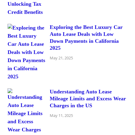
Exploring the Best Luxury Car
Auto Lease Deals with Low
Down Payments in California
2025
May 21, 2025
Understanding Auto Lease
Mileage Limits and Excess Wear
Charges in the US
May 11, 2025