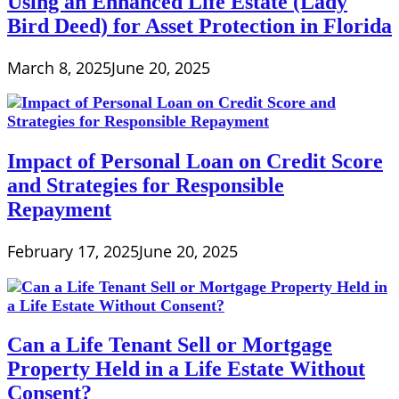
Using an Enhanced Life Estate (Lady
Bird Deed) for Asset Protection in Florida
March 8, 2025
June 20, 2025
Impact of Personal Loan on Credit Score
and Strategies for Responsible
Repayment
February 17, 2025
June 20, 2025
Can a Life Tenant Sell or Mortgage
Property Held in a Life Estate Without
Consent?