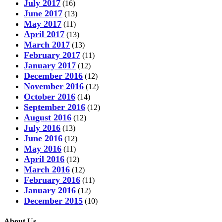
July 2017
(16)
June 2017
(13)
May 2017
(11)
April 2017
(13)
March 2017
(13)
February 2017
(11)
January 2017
(12)
December 2016
(12)
November 2016
(12)
October 2016
(14)
September 2016
(12)
August 2016
(12)
July 2016
(13)
June 2016
(12)
May 2016
(11)
April 2016
(12)
March 2016
(12)
February 2016
(11)
January 2016
(12)
December 2015
(10)
About Us