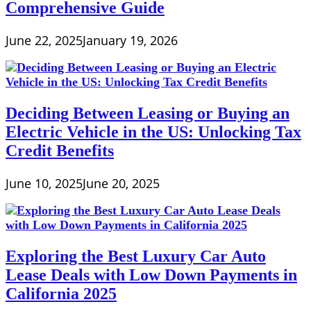
Comprehensive Guide
June 22, 2025
January 19, 2026
Deciding Between Leasing or Buying an
Electric Vehicle in the US: Unlocking Tax
Credit Benefits
June 10, 2025
June 20, 2025
Exploring the Best Luxury Car Auto
Lease Deals with Low Down Payments in
California 2025