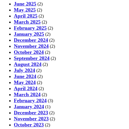
June 2025
(2)
May 2025
(2)
April 2025
(2)
March 2025
(2)
February 2025
(2)
January 2025
(2)
December 2024
(2)
November 2024
(2)
October 2024
(2)
September 2024
(2)
August 2024
(2)
July 2024
(2)
June 2024
(2)
May 2024
(2)
April 2024
(2)
March 2024
(2)
February 2024
(3)
January 2024
(1)
December 2023
(2)
November 2023
(2)
October 2023
(2)