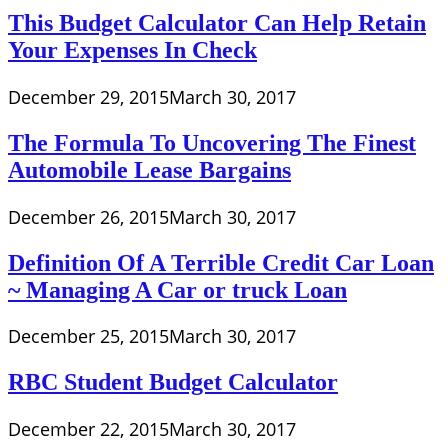
This Budget Calculator Can Help Retain
Your Expenses In Check
December 29, 2015
March 30, 2017
The Formula To Uncovering The Finest
Automobile Lease Bargains
December 26, 2015
March 30, 2017
Definition Of A Terrible Credit Car Loan
~ Managing A Car or truck Loan
December 25, 2015
March 30, 2017
RBC Student Budget Calculator
December 22, 2015
March 30, 2017