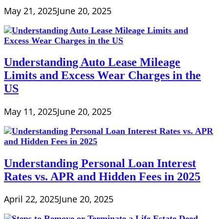
May 21, 2025
June 20, 2025
Understanding Auto Lease Mileage
Limits and Excess Wear Charges in the
US
May 11, 2025
June 20, 2025
Understanding Personal Loan Interest
Rates vs. APR and Hidden Fees in 2025
April 22, 2025
June 20, 2025