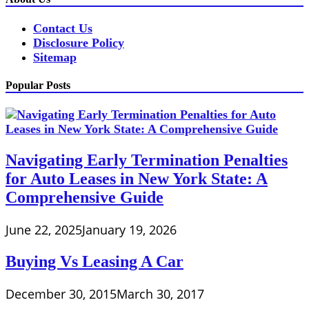
Contact Us
Disclosure Policy
Sitemap
Popular Posts
Navigating Early Termination Penalties
for Auto Leases in New York State: A
Comprehensive Guide
June 22, 2025
January 19, 2026
Buying Vs Leasing A Car
December 30, 2015
March 30, 2017