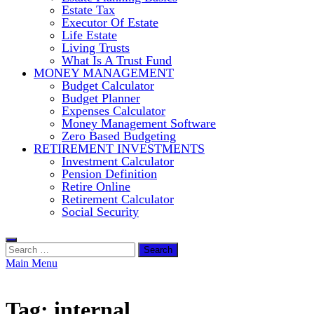
Estate Tax
Executor Of Estate
Life Estate
Living Trusts
What Is A Trust Fund
MONEY MANAGEMENT
Budget Calculator
Budget Planner
Expenses Calculator
Money Management Software
Zero Based Budgeting
RETIREMENT INVESTMENTS
Investment Calculator
Pension Definition
Retire Online
Retirement Calculator
Social Security
Search
for:
Main Menu
Tag:
internal