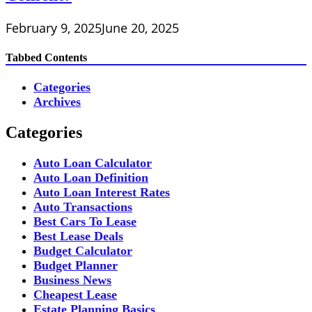
February 9, 2025
June 20, 2025
Tabbed Contents
Categories
Archives
Categories
Auto Loan Calculator
Auto Loan Definition
Auto Loan Interest Rates
Auto Transactions
Best Cars To Lease
Best Lease Deals
Budget Calculator
Budget Planner
Business News
Cheapest Lease
Estate Planning Basics