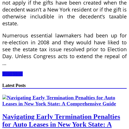
not apply if the gifts have been created when the
decedent wasn’t a New York resident or if the gift is
otherwise includible in the decedent’s taxable
estate.
Numerous essential lawmakers had been up for
re-election in 2008 and they would have liked to
see the estate tax issue resolved prior to Election
Day. Unless Congress acts to extend the repeal of
…
National
Read More
Internal
Revenue
Latest Posts
Code
Navigating Early Termination Penalties
for Auto Leases in New York State: A