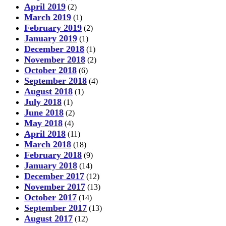
April 2019
(2)
March 2019
(1)
February 2019
(2)
January 2019
(1)
December 2018
(1)
November 2018
(2)
October 2018
(6)
September 2018
(4)
August 2018
(1)
July 2018
(1)
June 2018
(2)
May 2018
(4)
April 2018
(11)
March 2018
(18)
February 2018
(9)
January 2018
(14)
December 2017
(12)
November 2017
(13)
October 2017
(14)
September 2017
(13)
August 2017
(12)