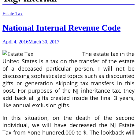
Estate Tax
National Internal Revenue Code
April 4, 2016
March 30, 2017
The estate tax in the
United States is a tax on the transfer of the estate
of a deceased particular person. I will not be
discussing sophisticated topics such as discounted
gifts or generation skipping tax transfers in this
post. For purposes of the NJ inheritance tax, they
add back all gifts created inside the final 3 years,
like annual exclusion gifts.
In this situation, on the death of the second
individual, we will have decreased the NJ Estate
Tax from $one hundred,000 to $. The lookback will