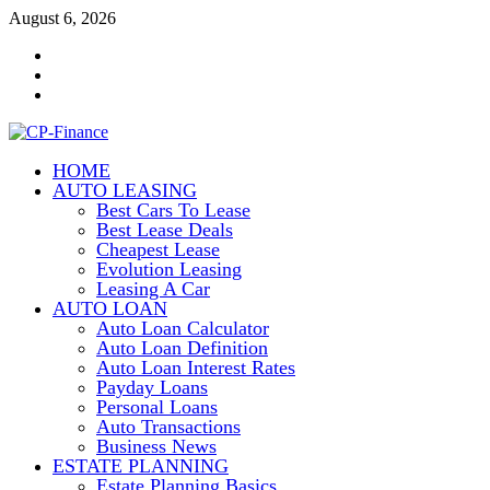
Skip
August 6, 2026
to
Contact
content
Us
Disclosure
Policy
Sitemap
HOME
CP-Finance
AUTO LEASING
Finance Manangement
Best Cars To Lease
Best Lease Deals
Cheapest Lease
Evolution Leasing
Leasing A Car
AUTO LOAN
Auto Loan Calculator
Auto Loan Definition
Auto Loan Interest Rates
Payday Loans
Personal Loans
Auto Transactions
Business News
ESTATE PLANNING
Estate Planning Basics