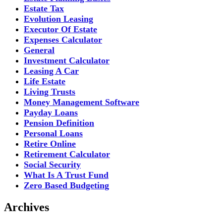
Estate Tax
Evolution Leasing
Executor Of Estate
Expenses Calculator
General
Investment Calculator
Leasing A Car
Life Estate
Living Trusts
Money Management Software
Payday Loans
Pension Definition
Personal Loans
Retire Online
Retirement Calculator
Social Security
What Is A Trust Fund
Zero Based Budgeting
Archives