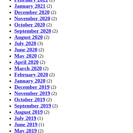
January 2021
(2)
December 2020
(2)
November 2020
(2)
October 2020
(2)
September 2020
(2)
August 2020
(2)
July 2020
(3)
June 2020
(2)
May 2020
(2)
April 2020
(2)
March 2020
(2)
February 2020
(2)
January 2020
(2)
December 2019
(2)
November 2019
(2)
October 2019
(2)
September 2019
(2)
August 2019
(2)
July 2019
(1)
June 2019
(1)
May 2019
(2)