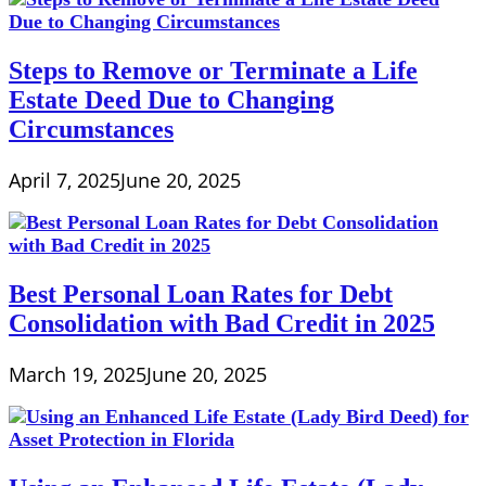
Steps to Remove or Terminate a Life
Estate Deed Due to Changing
Circumstances
April 7, 2025
June 20, 2025
Best Personal Loan Rates for Debt
Consolidation with Bad Credit in 2025
March 19, 2025
June 20, 2025