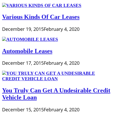
Various Kinds Of Car Leases
December 19, 2015
February 4, 2020
Automobile Leases
December 17, 2015
February 4, 2020
You Truly Can Get A Undesirable Credit
Vehicle Loan
December 15, 2015
February 4, 2020