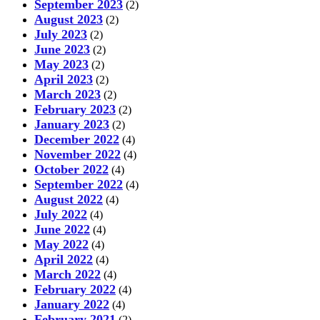
September 2023
(2)
August 2023
(2)
July 2023
(2)
June 2023
(2)
May 2023
(2)
April 2023
(2)
March 2023
(2)
February 2023
(2)
January 2023
(2)
December 2022
(4)
November 2022
(4)
October 2022
(4)
September 2022
(4)
August 2022
(4)
July 2022
(4)
June 2022
(4)
May 2022
(4)
April 2022
(4)
March 2022
(4)
February 2022
(4)
January 2022
(4)
February 2021
(2)