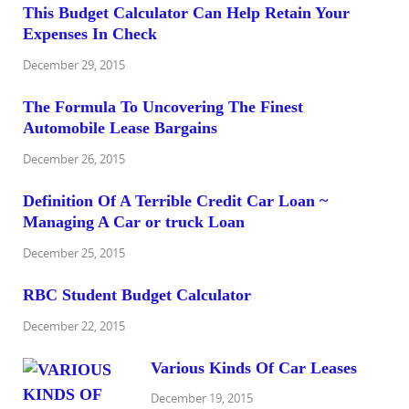
This Budget Calculator Can Help Retain Your
Expenses In Check
December 29, 2015
The Formula To Uncovering The Finest
Automobile Lease Bargains
December 26, 2015
Definition Of A Terrible Credit Car Loan ~
Managing A Car or truck Loan
December 25, 2015
RBC Student Budget Calculator
December 22, 2015
Various Kinds Of Car Leases
December 19, 2015