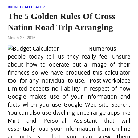
BUDGET CALCULATOR
The 5 Golden Rules Of Cross
Nation Road Trip Arranging
March 27, 2016
Numerous
people today tell us they really feel unsure
about how to operate out a image of their
finances so we have produced this calculator
tool for any individual to use. Post Workplace
Limited accepts no liability in respect of how
Google makes use of your information and
facts when you use Google Web site Search.
You can also use dwelling price range apps like
Mint and Personal Assistant that will
essentially load your information from on-line
accounts so that you can view them