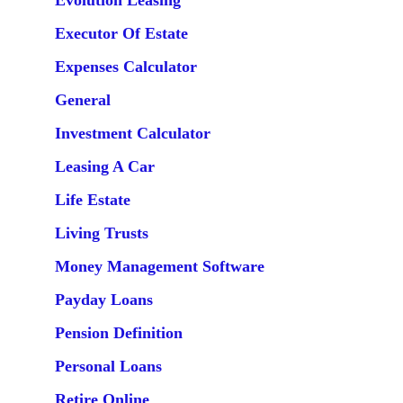
Evolution Leasing
Executor Of Estate
Expenses Calculator
General
Investment Calculator
Leasing A Car
Life Estate
Living Trusts
Money Management Software
Payday Loans
Pension Definition
Personal Loans
Retire Online