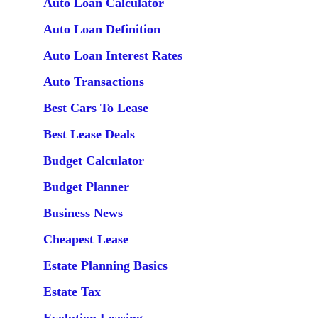
Auto Loan Calculator
Auto Loan Definition
Auto Loan Interest Rates
Auto Transactions
Best Cars To Lease
Best Lease Deals
Budget Calculator
Budget Planner
Business News
Cheapest Lease
Estate Planning Basics
Estate Tax