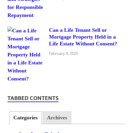
Can a Life Tenant Sell or
Mortgage Property Held in a
Life Estate Without Consent?
February 9, 2025
TABBED CONTENTS
Categories
Archives