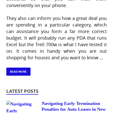
conveniently on your phone.
They also can inform you how a great deal you
are spending in a particular category, which
can assistance you form a far more correct
budget. It will probably run any PDA that runs
Excel but the Tre0 700w is what I have tested it
on. It comes in handy when you are out
shopping for houses and you want to know …
READ MORE
LATEST POSTS
Navigating Early Termination
Penalties for Auto Leases in New