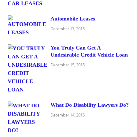
Automobile Leases
December 17, 2015
You Truly Can Get A
Undesirable Credit Vehicle Loan
December 15, 2015
What Do Disability Lawyers Do?
December 14, 2015