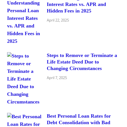
Interest Rates vs. APR and
Hidden Fees in 2025
April 22, 2025
Steps to Remove or Terminate a
Life Estate Deed Due to
Changing Circumstances
April 7, 2025
Best Personal Loan Rates for
Debt Consolidation with Bad