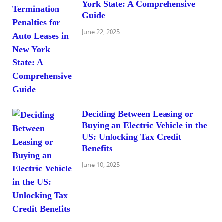
York State: A Comprehensive
Guide
June 22, 2025
Deciding Between Leasing or
Buying an Electric Vehicle in the
US: Unlocking Tax Credit
Benefits
June 10, 2025