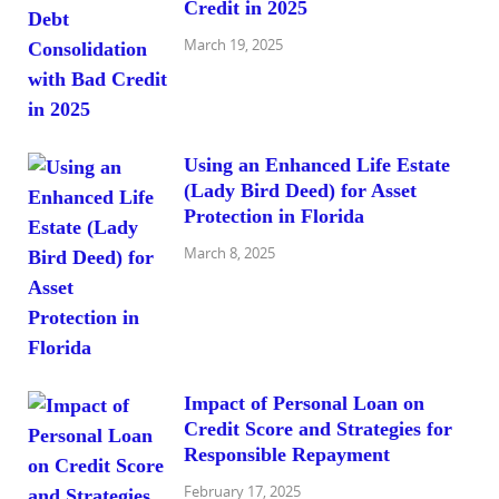
Credit in 2025
March 19, 2025
Using an Enhanced Life Estate
(Lady Bird Deed) for Asset
Protection in Florida
March 8, 2025
Impact of Personal Loan on
Credit Score and Strategies for
Responsible Repayment
February 17, 2025