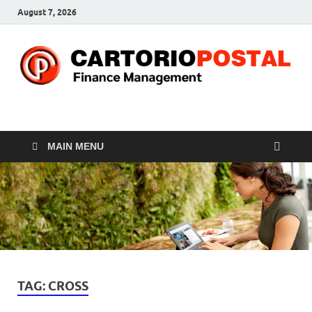
August 7, 2026
CP-Finance
Finance Manangement
MAIN MENU
TAG:
CROSS