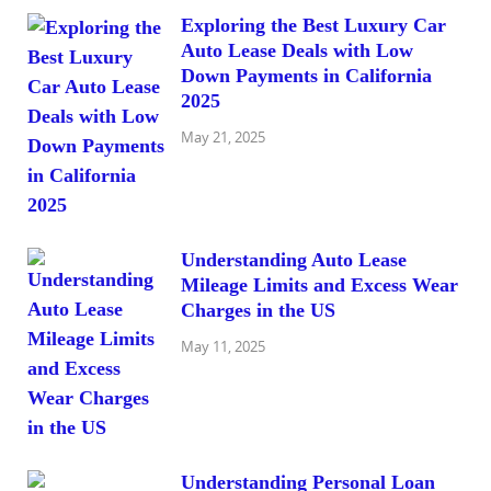
Exploring the Best Luxury Car
Auto Lease Deals with Low
Down Payments in California
2025
May 21, 2025
Understanding Auto Lease
Mileage Limits and Excess Wear
Charges in the US
May 11, 2025
Understanding Personal Loan