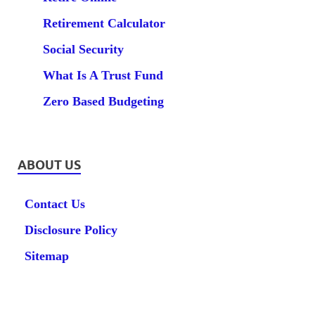
Retirement Calculator
Social Security
What Is A Trust Fund
Zero Based Budgeting
ABOUT US
Contact Us
Disclosure Policy
Sitemap