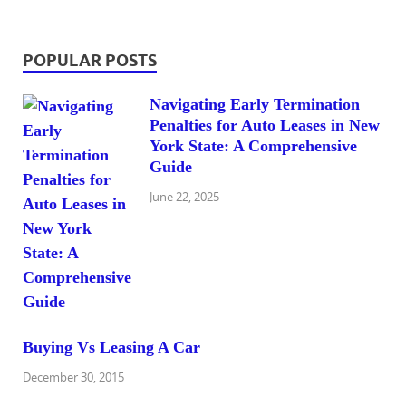
POPULAR POSTS
Navigating Early Termination
Penalties for Auto Leases in New
York State: A Comprehensive
Guide
June 22, 2025
Buying Vs Leasing A Car
December 30, 2015