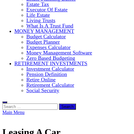
Estate Tax
Executor Of Estate
Life Estate
Living Trusts
What Is A Trust Fund
MONEY MANAGEMENT
Budget Calculator
Budget Planner
Expenses Calculator
Money Management Software
Zero Based Budgeting
RETIREMENT INVESTMENTS
Investment Calculator
Pension Definition
Retire Online
Retirement Calculator
Social Security
Search
for:
Main Menu
Leasing A Car