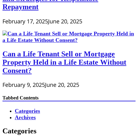
Repayment
February 17, 2025
June 20, 2025
Can a Life Tenant Sell or Mortgage
Property Held in a Life Estate Without
Consent?
February 9, 2025
June 20, 2025
Tabbed Contents
Categories
Archives
Categories