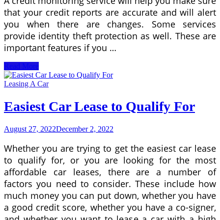
A credit monitoring service will help you make sure
that your credit reports are accurate and will alert
you when there are changes. Some services
provide identity theft protection as well. These are
important features if you …
Credit
Read More
Monitoring
Service
Leasing A Car
for
Minimum
Easiest Car Lease to Qualify For
Credit
Score
to
August 27, 2022
December 2, 2022
Lease
a
Whether you are trying to get the easiest car lease
Car
to qualify for, or you are looking for the most
affordable car leases, there are a number of
factors you need to consider. These include how
much money you can put down, whether you have
a good credit score, whether you have a co-signer,
and whether you want to lease a car with a high