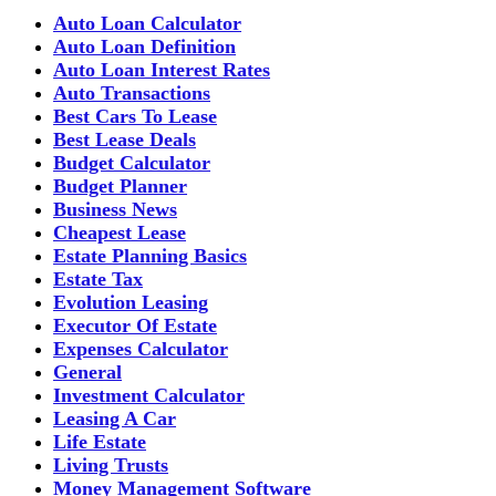
Auto Loan Calculator
Auto Loan Definition
Auto Loan Interest Rates
Auto Transactions
Best Cars To Lease
Best Lease Deals
Budget Calculator
Budget Planner
Business News
Cheapest Lease
Estate Planning Basics
Estate Tax
Evolution Leasing
Executor Of Estate
Expenses Calculator
General
Investment Calculator
Leasing A Car
Life Estate
Living Trusts
Money Management Software