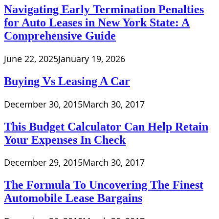
Navigating Early Termination Penalties
for Auto Leases in New York State: A
Comprehensive Guide
June 22, 2025
January 19, 2026
Buying Vs Leasing A Car
December 30, 2015
March 30, 2017
This Budget Calculator Can Help Retain
Your Expenses In Check
December 29, 2015
March 30, 2017
The Formula To Uncovering The Finest
Automobile Lease Bargains