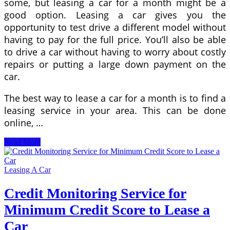
some, but leasing a car for a month might be a
good option. Leasing a car gives you the
opportunity to test drive a different model without
having to pay for the full price. You’ll also be able
to drive a car without having to worry about costly
repairs or putting a large down payment on the
car.
The best way to lease a car for a month is to find a
leasing service in your area. This can be done
online, …
Things
Read More
to
Consider
Before
Leasing A Car
You
Sign
Credit Monitoring Service for
a
Minimum Credit Score to Lease a
Lease
to
Car
Own