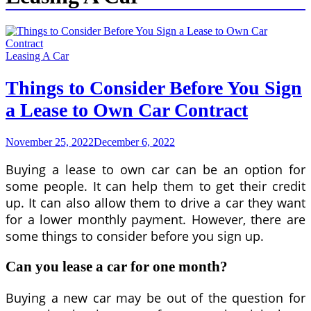
Leasing A Car
Things to Consider Before You Sign
a Lease to Own Car Contract
November 25, 2022
December 6, 2022
Buying a lease to own car can be an option for
some people. It can help them to get their credit
up. It can also allow them to drive a car they want
for a lower monthly payment. However, there are
some things to consider before you sign up.
Can you lease a car for one month?
Buying a new car may be out of the question for