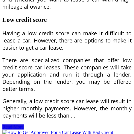
mileage allowance.
Low credit score
Having a low credit score can make it difficult to
lease a car. However, there are options to make it
easier to get a car lease.
There are specialized companies that offer low
credit score car leases. These companies will take
your application and run it through a lender.
Depending on the lender, you may be offered
better terms.
Generally, a low credit score car lease will result in
higher monthly payments. However, the monthly
payments will be less than …
Easiest
Read More
Car