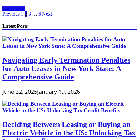
Leasing
Read More
a
Posts
Previous
1
2
3
…
6
Next
Car
pagination
with
Latest Posts
Bad
Credit
Navigating Early Termination Penalties
for Auto Leases in New York State: A
Comprehensive Guide
June 22, 2025
January 19, 2026
Deciding Between Leasing or Buying an
Electric Vehicle in the US: Unlocking Tax