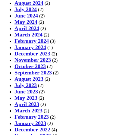
August 2024
(2)
July 2024
(2)
June 2024
(2)
May 2024
(2)
April 2024
(2)
March 2024
(2)
February 2024
(3)
January 2024
(1)
December 2023
(2)
November 2023
(2)
October 2023
(2)
September 2023
(2)
August 2023
(2)
July 2023
(2)
June 2023
(2)
May 2023
(2)
April 2023
(2)
March 2023
(2)
February 2023
(2)
January 2023
(2)
December 2022
(4)