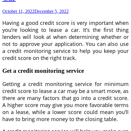
Car
Contract
October 11, 2022
December 5, 2022
Having a good credit score is very important when
you’re looking to lease a car. It’s the first thing
lenders will look at when determining whether or
not to approve your application. You can also use
a credit monitoring service to help you keep your
credit score on the right track.
Get a credit monitoring service
Getting a credit monitoring service for minimum
credit score to lease a car may be a smart move, as
there are many factors that go into a credit score.
A higher score may give you more favorable terms
on a lease, while a lower score could mean you’ll
have to bring more money to the closing table.