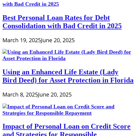
Best Personal Loan Rates for Debt
Consolidation with Bad Credit in 2025
March 19, 2025
June 20, 2025
Using an Enhanced Life Estate (Lady
Bird Deed) for Asset Protection in Florida
March 8, 2025
June 20, 2025
Impact of Personal Loan on Credit Score
and Strategies for Responsible