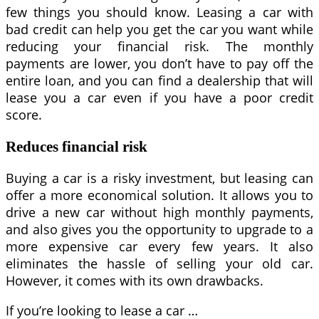
few things you should know. Leasing a car with
bad credit can help you get the car you want while
reducing your financial risk. The monthly
payments are lower, you don’t have to pay off the
entire loan, and you can find a dealership that will
lease you a car even if you have a poor credit
score.
Reduces financial risk
Buying a car is a risky investment, but leasing can
offer a more economical solution. It allows you to
drive a new car without high monthly payments,
and also gives you the opportunity to upgrade to a
more expensive car every few years. It also
eliminates the hassle of selling your old car.
However, it comes with its own drawbacks.
If you’re looking to lease a car …