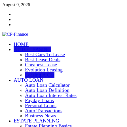
Skip
August 9, 2026
to
Contact
content
Us
Disclosure
Policy
Sitemap
HOME
CP-Finance
AUTO LEASING
Finance Manangement
Best Cars To Lease
Best Lease Deals
Cheapest Lease
Evolution Leasing
Leasing A Car
AUTO LOAN
Auto Loan Calculator
Auto Loan Definition
Auto Loan Interest Rates
Payday Loans
Personal Loans
Auto Transactions
Business News
ESTATE PLANNING
Estate Planning Basics