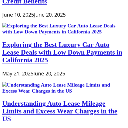
Credit Benefits
June 10, 2025
June 20, 2025
Exploring the Best Luxury Car Auto
Lease Deals with Low Down Payments in
California 2025
May 21, 2025
June 20, 2025
Understanding Auto Lease Mileage
Limits and Excess Wear Charges in the
US