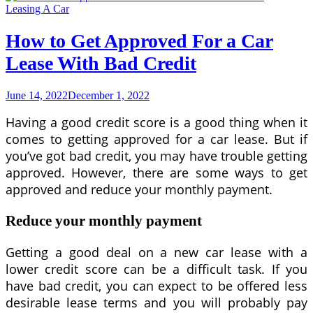
Lease
Leasing A Car
to
Qualify
How to Get Approved For a Car
For
Lease With Bad Credit
June 14, 2022
December 1, 2022
Having a good credit score is a good thing when it
comes to getting approved for a car lease. But if
you’ve got bad credit, you may have trouble getting
approved. However, there are some ways to get
approved and reduce your monthly payment.
Reduce your monthly payment
Getting a good deal on a new car lease with a
lower credit score can be a difficult task. If you
have bad credit, you can expect to be offered less
desirable lease terms and you will probably pay