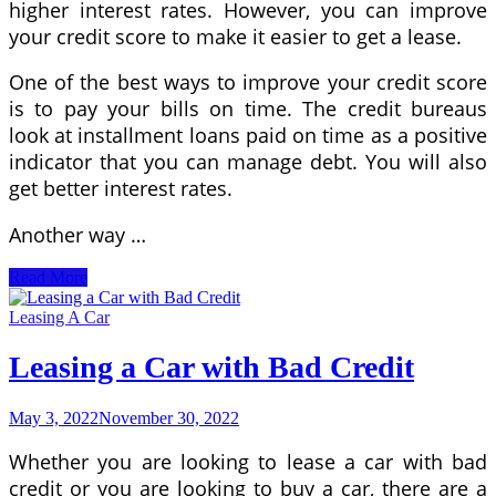
higher interest rates. However, you can improve
your credit score to make it easier to get a lease.
One of the best ways to improve your credit score
is to pay your bills on time. The credit bureaus
look at installment loans paid on time as a positive
indicator that you can manage debt. You will also
get better interest rates.
Another way …
How
Read More
to
Get
Leasing A Car
Approved
For
Leasing a Car with Bad Credit
a
Car
Lease
May 3, 2022
November 30, 2022
With
Bad
Whether you are looking to lease a car with bad
Credit
credit or you are looking to buy a car, there are a