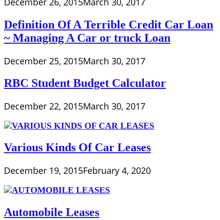
December 26, 2015
March 30, 2017
Definition Of A Terrible Credit Car Loan
~ Managing A Car or truck Loan
December 25, 2015
March 30, 2017
RBC Student Budget Calculator
December 22, 2015
March 30, 2017
Various Kinds Of Car Leases
December 19, 2015
February 4, 2020
Automobile Leases