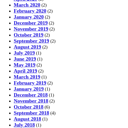
March 2020
(2)
February 2020
(2)
January 2020
(2)
December 2019
(2)
November 2019
(2)
October 2019
(2)
September 2019
(2)
August 2019
(2)
July 2019
(1)
June 2019
(1)
May 2019
(2)
April 2019
(2)
March 2019
(1)
February 2019
(2)
January 2019
(1)
December 2018
(1)
November 2018
(2)
October 2018
(6)
September 2018
(4)
August 2018
(1)
July 2018
(1)