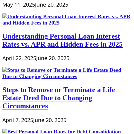
May 11, 2025
June 20, 2025
Understanding Personal Loan Interest
Rates vs. APR and Hidden Fees in 2025
April 22, 2025
June 20, 2025
Steps to Remove or Terminate a Life
Estate Deed Due to Changing
Circumstances
April 7, 2025
June 20, 2025