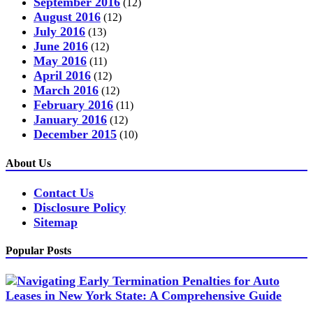
September 2016
(12)
August 2016
(12)
July 2016
(13)
June 2016
(12)
May 2016
(11)
April 2016
(12)
March 2016
(12)
February 2016
(11)
January 2016
(12)
December 2015
(10)
About Us
Contact Us
Disclosure Policy
Sitemap
Popular Posts