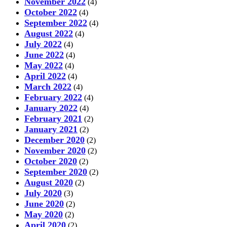
November 2022
(4)
October 2022
(4)
September 2022
(4)
August 2022
(4)
July 2022
(4)
June 2022
(4)
May 2022
(4)
April 2022
(4)
March 2022
(4)
February 2022
(4)
January 2022
(4)
February 2021
(2)
January 2021
(2)
December 2020
(2)
November 2020
(2)
October 2020
(2)
September 2020
(2)
August 2020
(2)
July 2020
(3)
June 2020
(2)
May 2020
(2)
April 2020
(2)