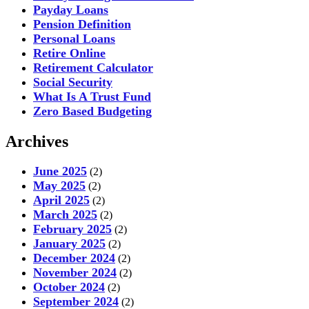
Payday Loans
Pension Definition
Personal Loans
Retire Online
Retirement Calculator
Social Security
What Is A Trust Fund
Zero Based Budgeting
Archives
June 2025
(2)
May 2025
(2)
April 2025
(2)
March 2025
(2)
February 2025
(2)
January 2025
(2)
December 2024
(2)
November 2024
(2)
October 2024
(2)
September 2024
(2)