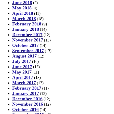
June 2018
(2)
May 2018
(4)
April 2018
(11)
March 2018
(18)
February 2018
(9)
January 2018
(14)
December 2017
(12)
November 2017
(13)
October 2017
(14)
September 2017
(13)
August 2017
(12)
July 2017
(16)
June 2017
(13)
May 2017
(11)
April 2017
(13)
March 2017
(13)
February 2017
(11)
January 2017
(12)
December 2016
(12)
November 2016
(12)
October 2016
(14)